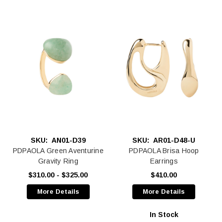
SKU:
AN01-D39
SKU:
AR01-D48-U
PDPAOLA Green Aventurine
PDPAOLA Brisa Hoop
Gravity Ring
Earrings
$310.00 - $325.00
$410.00
More Details
More Details
In Stock