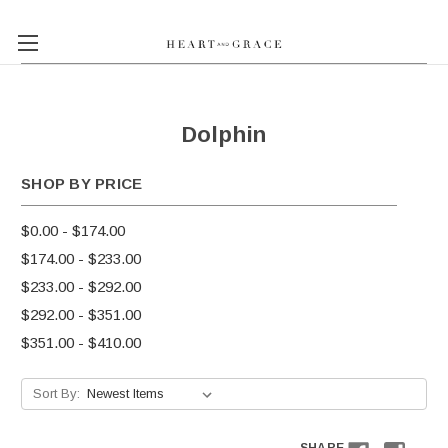
Dolphin
SHOP BY PRICE
$0.00 - $174.00
$174.00 - $233.00
$233.00 - $292.00
$292.00 - $351.00
$351.00 - $410.00
Sort By: