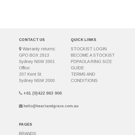
CONTACT US
QUICK LINKS
Warranty returns:
STOCKIST LOGIN
GPO BOX 2913
BECOME A STOCKIST
Sydney NSW 2001
PDPAOLA RING SIZE
Office:
GUIDE
207 Kent St
TERMS AND
Sydney NSW 2000
CONDITIONS
+61 (0)422 863 906
hello@heartandgrace.com.au
PAGES
BRANDS