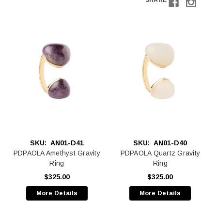
SHARE
SKU:
AN01-D41
SKU:
AN01-D40
PDPAOLA Amethyst Gravity
PDPAOLA Quartz Gravity
Ring
Ring
$325.00
$325.00
More Details
More Details