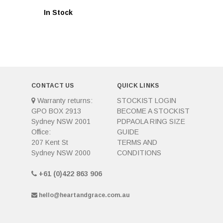
In Stock
CONTACT US
QUICK LINKS
Warranty returns:
STOCKIST LOGIN
GPO BOX 2913
BECOME A STOCKIST
Sydney NSW 2001
PDPAOLA RING SIZE
Office:
GUIDE
207 Kent St
TERMS AND
Sydney NSW 2000
CONDITIONS
+61 (0)422 863 906
hello@heartandgrace.com.au