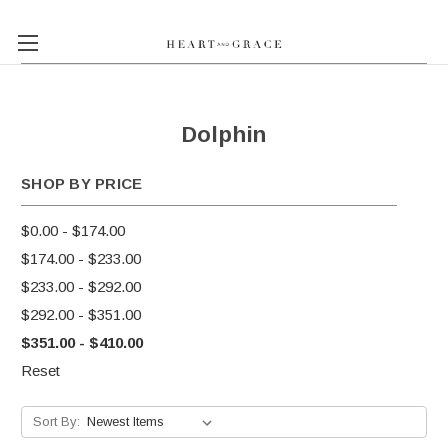
Dolphin
SHOP BY PRICE
$0.00 - $174.00
$174.00 - $233.00
$233.00 - $292.00
$292.00 - $351.00
$351.00 - $410.00
Reset
Sort By: