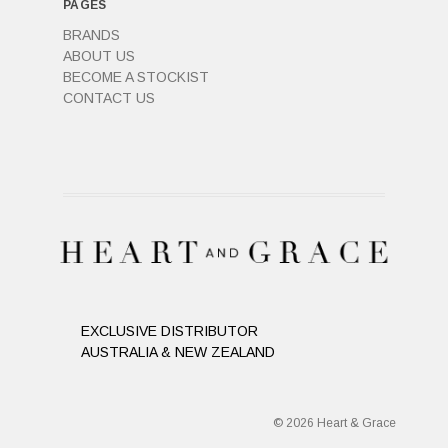
PAGES
BRANDS
ABOUT US
BECOME A STOCKIST
CONTACT US
EXCLUSIVE DISTRIBUTOR
AUSTRALIA & NEW ZEALAND
© 2026 Heart & Grace