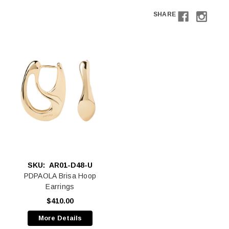
SHARE
SKU:
AR01-D48-U
PDPAOLA Brisa Hoop
Earrings
$410.00
More Details