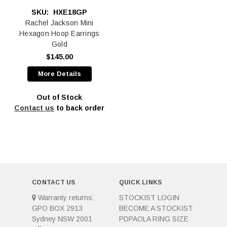
SKU:
HXE18GP
Rachel Jackson Mini
Hexagon Hoop Earrings
Gold
$145.00
More Details
Out of Stock
Contact us
to back order
CONTACT US
QUICK LINKS
Warranty returns:
STOCKIST LOGIN
GPO BOX 2913
BECOME A STOCKIST
Sydney NSW 2001
PDPAOLA RING SIZE