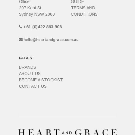
Office:
GUIDE
207 Kent St
TERMS AND
Sydney NSW 2000
CONDITIONS
+61 (0)422 863 906
hello@heartandgrace.com.au
PAGES
BRANDS
ABOUT US
BECOME A STOCKIST
CONTACT US