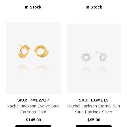
In Stock
In Stock
SKU:
PME27GP
SKU:
EGME1S
Rachel Jackson Evolve Stud
Rachel Jackson Eternal Sun
Earrings Gold
Stud Earrings Silver
$145.00
$95.00