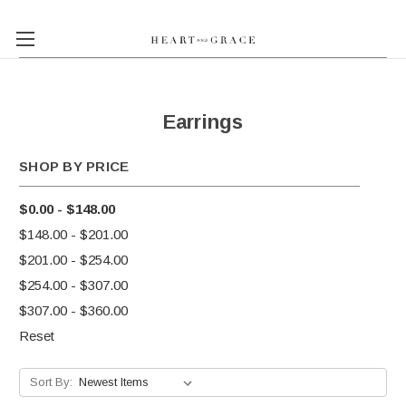
Earrings
SHOP BY PRICE
$0.00 - $148.00
$148.00 - $201.00
$201.00 - $254.00
$254.00 - $307.00
$307.00 - $360.00
Reset
Sort By: