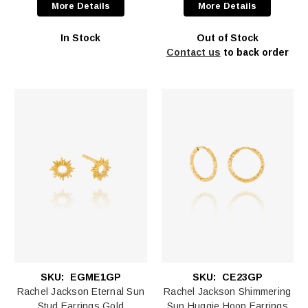
More Details
More Details
In Stock
Out of Stock
Contact us
to back order
SKU:
EGME1GP
SKU:
CE23GP
Rachel Jackson Eternal Sun
Rachel Jackson Shimmering
Stud Earrings Gold
Sun Huggie Hoop Earrings