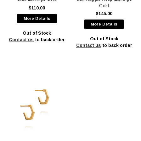
Gold
$110.00
$145.00
More Details
More Details
Out of Stock
Out of Stock
Contact us
to back order
Contact us
to back order