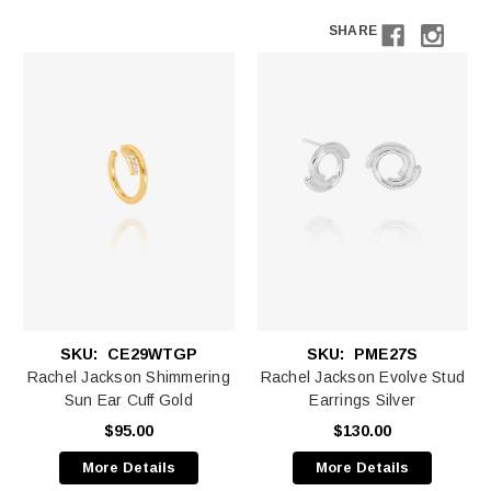
SHARE
SKU:
CE29WTGP
SKU:
PME27S
Rachel Jackson Shimmering
Rachel Jackson Evolve Stud
Sun Ear Cuff Gold
Earrings Silver
$95.00
$130.00
More Details
More Details