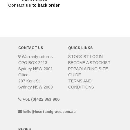
Contact us
to back order
CONTACT US
QUICK LINKS
Warranty returns:
STOCKIST LOGIN
GPO BOX 2913
BECOME A STOCKIST
Sydney NSW 2001
PDPAOLA RING SIZE
Office:
GUIDE
207 Kent St
TERMS AND
Sydney NSW 2000
CONDITIONS
+61 (0)422 863 906
hello@heartandgrace.com.au
PAGES