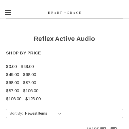
Reflex Active Audio
SHOP BY PRICE
$0.00 - $49.00
$49.00 - $68.00
$68.00 - $87.00
$87.00 - $106.00
$106.00 - $125.00
Sort By: