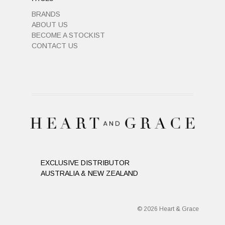
BRANDS
ABOUT US
BECOME A STOCKIST
CONTACT US
EXCLUSIVE DISTRIBUTOR
AUSTRALIA & NEW ZEALAND
© 2026 Heart & Grace