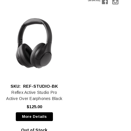
SHARE
SKU:
REF-STUDIO-BK
Reflex Active Studio Pro
Active Over Earphones Black
$125.00
More Details
Out of Stock