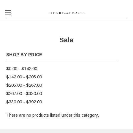
Sale
SHOP BY PRICE
$0.00 - $142.00
$142.00 - $205.00
$205.00 - $267.00
$267.00 - $330.00
$330.00 - $392.00
There are no products listed under this category.