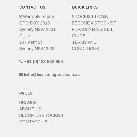
CONTACT US
QUICK LINKS
Warranty returns:
STOCKIST LOGIN
GPO BOX 2913
BECOME A STOCKIST
Sydney NSW 2001
PDPAOLA RING SIZE
Office:
GUIDE
207 Kent St
TERMS AND
Sydney NSW 2000
CONDITIONS
+61 (0)422 863 906
hello@heartandgrace.com.au
PAGES
BRANDS
ABOUT US
BECOME A STOCKIST
CONTACT US