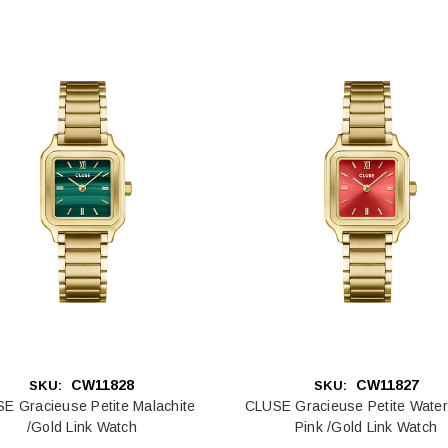
CW11828
CW11827
SKU:
SKU:
E Gracieuse Petite Malachite
CLUSE Gracieuse Petite Wate
/Gold Link Watch
Pink /Gold Link Watch