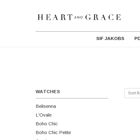
SIF JAKOBS
P
WATCHES
Sort B
Belisenna
L'Ovale
Boho Chic
Boho Chic Petite