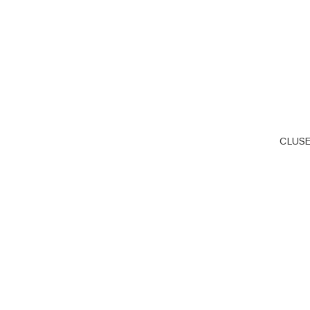
CLUSE 