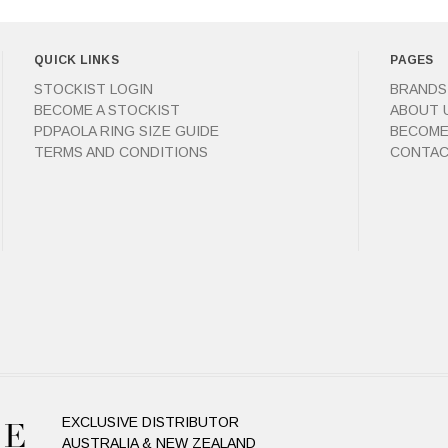
QUICK LINKS
PAGES
STOCKIST LOGIN
BRANDS
BECOME A STOCKIST
ABOUT 
PDPAOLA RING SIZE GUIDE
BECOME
TERMS AND CONDITIONS
CONTAC
EXCLUSIVE DISTRIBUTOR
AUSTRALIA & NEW ZEALAND