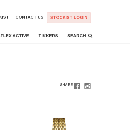
KIST
CONTACT US
STOCKIST LOGIN
FLEX ACTIVE
TIKKERS
SEARCH
SHARE