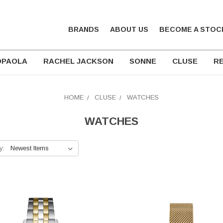
BRANDS
ABOUT US
BECOME A STOC
DPAOLA
RACHEL JACKSON
SONNE
CLUSE
RE
HOME
CLUSE
WATCHES
WATCHES
y: