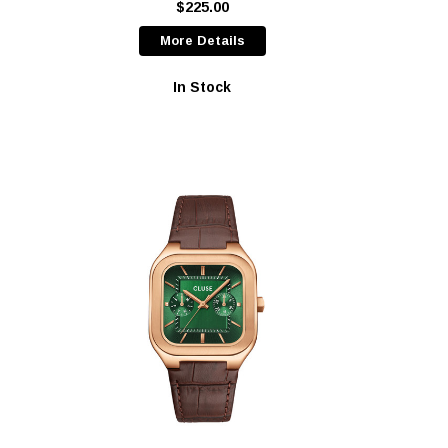
$225.00
More Details
In Stock