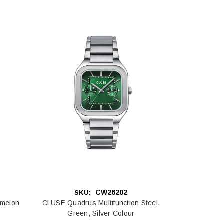
CW26202
SKU:
rmelon
CLUSE Quadrus Multifunction Steel,
Green, Silver Colour