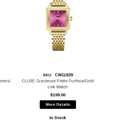
CW11829
SKU:
ones/
CLUSE Gracieuse Petite Fuchsia/Gold
Link Watch
$199.00
More Details
In Stock