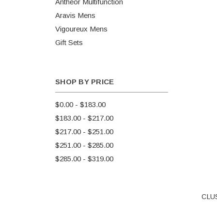
Antheor Multifunction
Aravis Mens
Vigoureux Mens
Gift Sets
SHOP BY PRICE
$0.00 - $183.00
$183.00 - $217.00
$217.00 - $251.00
$251.00 - $285.00
$285.00 - $319.00
CLUS