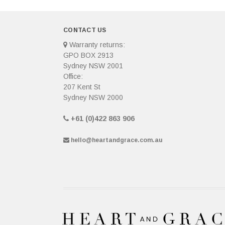
CONTACT US
Warranty returns:
GPO BOX 2913
Sydney NSW 2001
Office:
207 Kent St
Sydney NSW 2000
+61 (0)422 863 906
hello@heartandgrace.com.au