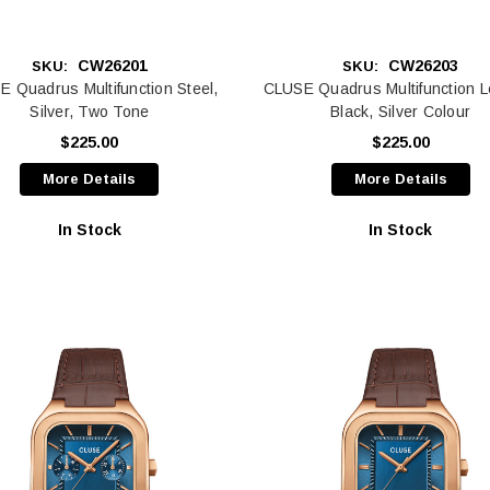
CW26201
CW26203
SKU:
SKU:
 Quadrus Multifunction Steel,
CLUSE Quadrus Multifunction L
Silver, Two Tone
Black, Silver Colour
$225.00
$225.00
More Details
More Details
In Stock
In Stock