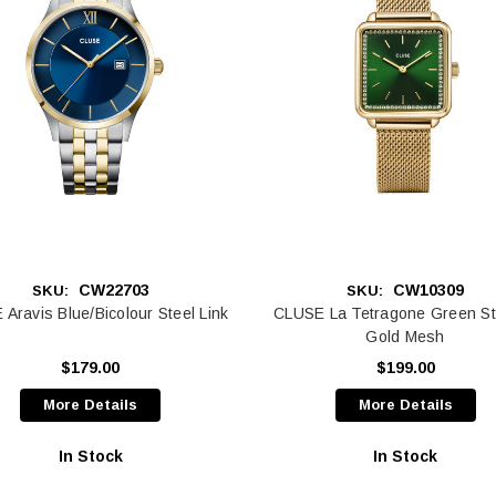
CW22703
CW10309
SKU:
SKU:
Aravis Blue/Bicolour Steel Link
CLUSE La Tetragone Green St
Gold Mesh
$179.00
$199.00
More Details
More Details
In Stock
In Stock