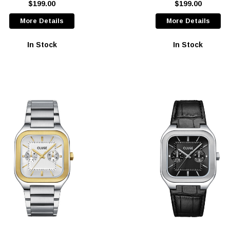
$199.00
$199.00
More Details
More Details
In Stock
In Stock