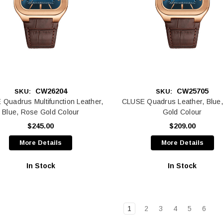
CW26204
CW25705
SKU:
SKU:
Quadrus Multifunction Leather,
CLUSE Quadrus Leather, Blue
Blue, Rose Gold Colour
Gold Colour
$245.00
$209.00
More Details
More Details
In Stock
In Stock
1
2
3
4
5
6