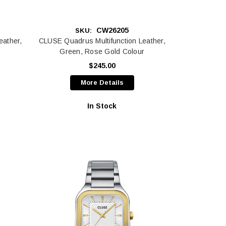
CW26205
SKU:
eather,
CLUSE Quadrus Multifunction Leather,
Green, Rose Gold Colour
$245.00
More Details
In Stock