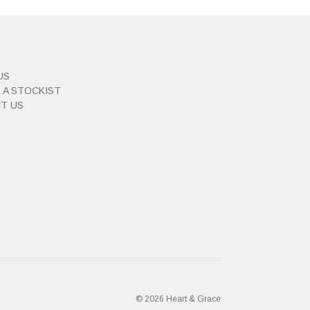
US
 A STOCKIST
T US
© 2026 Heart & Grace