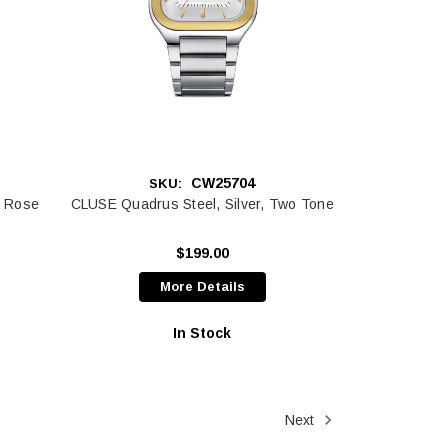
CW25704
SKU:
, Rose
CLUSE Quadrus Steel, Silver, Two Tone
$199.00
More Details
In Stock
Next