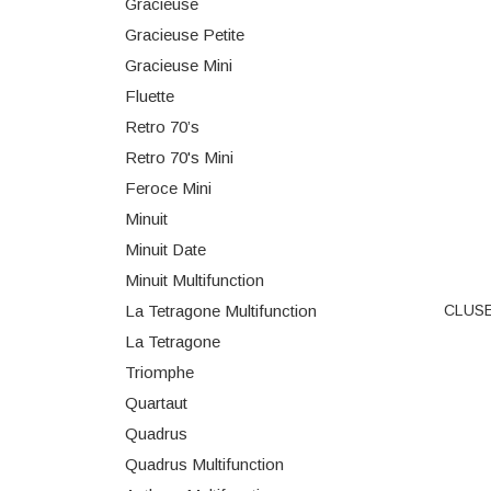
Gracieuse
Gracieuse Petite
Gracieuse Mini
Fluette
Retro 70’s
Retro 70's Mini
Feroce Mini
Minuit
Minuit Date
Minuit Multifunction
CLUSE 
La Tetragone Multifunction
La Tetragone
Triomphe
Quartaut
Quadrus
Quadrus Multifunction