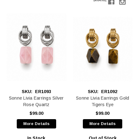
SHARE
SKU:
ER1093
SKU:
ER1092
Sonne Livia Earrings Silver
Sonne Livia Earrings Gold
Rose Quartz
Tigers Eye
$99.00
$99.00
More Details
More Details
In Stock
Out of Stock