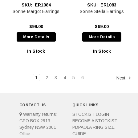
SKU:
ER1084
SKU:
ER1083
Sonne Margot Earrings
Sonne Stella Earrings
$99.00
$69.00
More Details
More Details
In Stock
In Stock
1
2
3
4
5
6
Next
CONTACT US
QUICK LINKS
Warranty returns:
STOCKIST LOGIN
GPO BOX 2913
BECOME A STOCKIST
Sydney NSW 2001
PDPAOLA RING SIZE
Office:
GUIDE