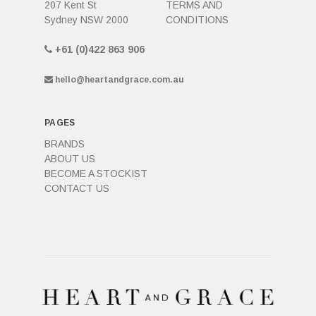
207 Kent St
TERMS AND
Sydney NSW 2000
CONDITIONS
+61 (0)422 863 906
hello@heartandgrace.com.au
PAGES
BRANDS
ABOUT US
BECOME A STOCKIST
CONTACT US