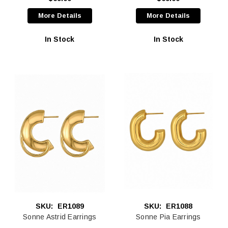
More Details
More Details
In Stock
In Stock
SKU:
ER1089
SKU:
ER1088
Sonne Astrid Earrings
Sonne Pia Earrings