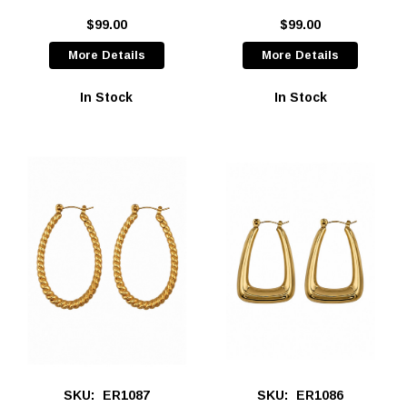
$99.00
$99.00
More Details
More Details
In Stock
In Stock
SKU:
ER1087
SKU:
ER1086