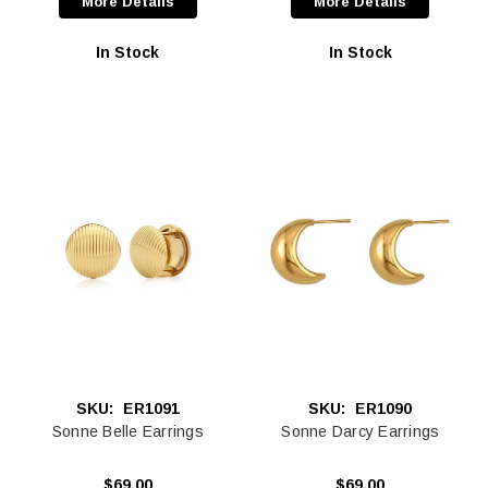
More Details
More Details
In Stock
In Stock
SKU:
ER1091
SKU:
ER1090
Sonne Belle Earrings
Sonne Darcy Earrings
$69.00
$69.00