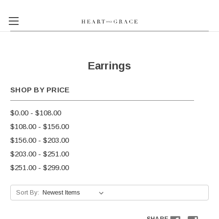
Earrings
SHOP BY PRICE
$0.00 - $108.00
$108.00 - $156.00
$156.00 - $203.00
$203.00 - $251.00
$251.00 - $299.00
Sort By: