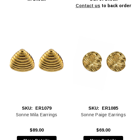
Contact us
to back order
SKU:
ER1079
SKU:
ER1085
Sonne Mila Earrings
Sonne Paige Earrings
$89.00
$69.00