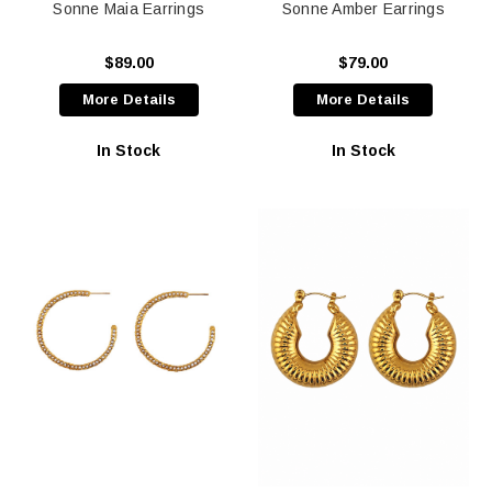
Sonne Maia Earrings
Sonne Amber Earrings
$89.00
$79.00
More Details
More Details
In Stock
In Stock