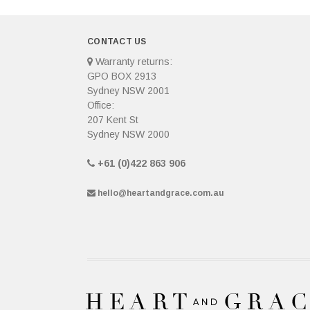
CONTACT US
Warranty returns:
GPO BOX 2913
Sydney NSW 2001
Office:
207 Kent St
Sydney NSW 2000
+61 (0)422 863 906
hello@heartandgrace.com.au