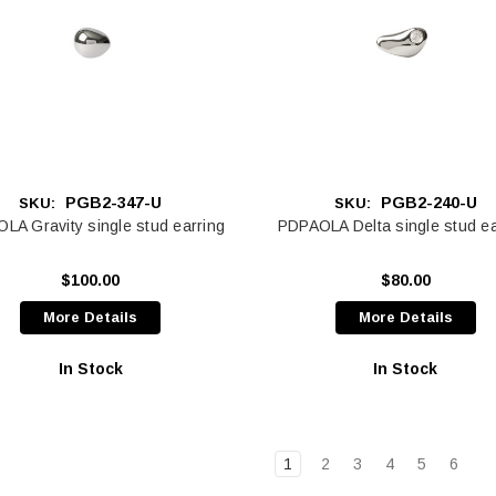
PGB2-347-U
PGB2-240-U
SKU:
SKU:
LA Gravity single stud earring
PDPAOLA Delta single stud ea
$100.00
$80.00
More Details
More Details
In Stock
In Stock
1
2
3
4
5
6