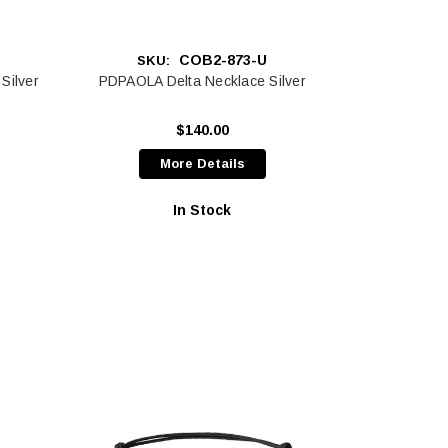
COB2-873-U
SKU:
Silver
PDPAOLA Delta Necklace Silver
$140.00
More Details
In Stock