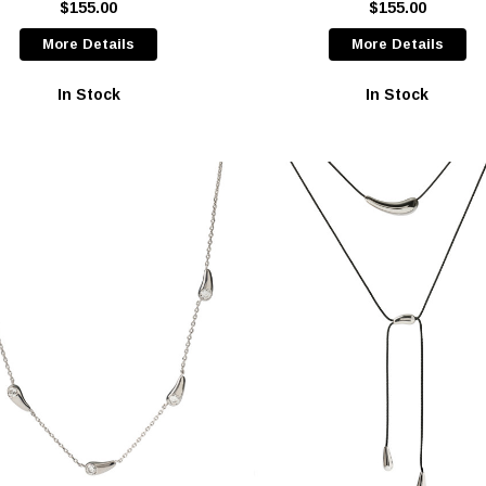
$155.00
$155.00
More Details
More Details
In Stock
In Stock