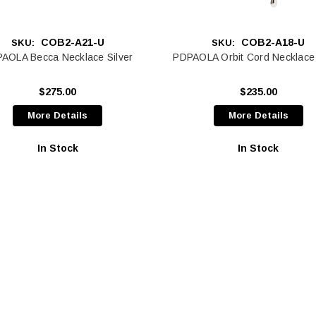
COB2-A21-U
COB2-A18-U
SKU:
SKU:
AOLA Becca Necklace Silver
PDPAOLA Orbit Cord Necklace 
$275.00
$235.00
More Details
More Details
In Stock
In Stock