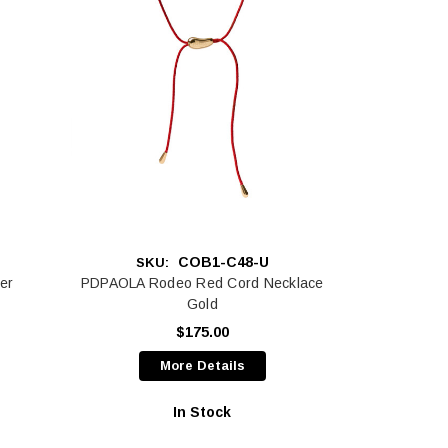
COB1-C48-U
SKU:
er
PDPAOLA Rodeo Red Cord Necklace
Gold
$175.00
More Details
In Stock