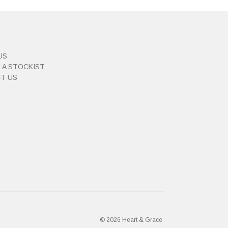
US
 A STOCKIST
T US
© 2026 Heart & Grace