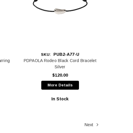
PUB2-A77-U
SKU:
rring
PDPAOLA Rodeo Black Cord Bracelet
Silver
$120.00
More Details
In Stock
Next