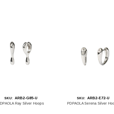
ARB2-G85-U
ARB2-E72-U
SKU:
SKU:
DPAOLA Ray Silver Hoops
PDPAOLA Serena Silver Ho