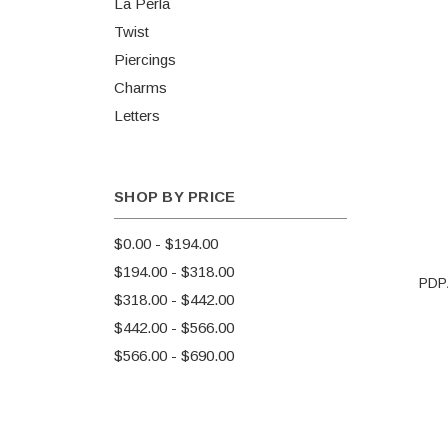
La Perla
Twist
Piercings
Charms
Letters
SHOP BY PRICE
$0.00 - $194.00
$194.00 - $318.00
PDPA
$318.00 - $442.00
$442.00 - $566.00
$566.00 - $690.00