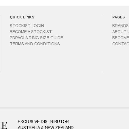
QUICK LINKS
PAGES
STOCKIST LOGIN
BRANDS
BECOME A STOCKIST
ABOUT 
PDPAOLA RING SIZE GUIDE
BECOME
TERMS AND CONDITIONS
CONTAC
EXCLUSIVE DISTRIBUTOR
AUSTRALIA & NEW ZEALAND