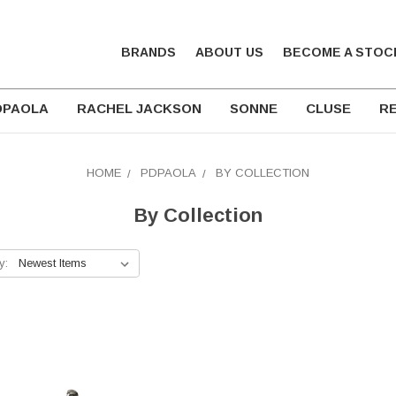
BRANDS
ABOUT US
BECOME A STOC
DPAOLA
RACHEL JACKSON
SONNE
CLUSE
RE
HOME
PDPAOLA
BY COLLECTION
By Collection
y: