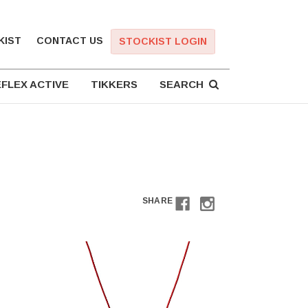
KIST
CONTACT US
STOCKIST LOGIN
FLEX ACTIVE
TIKKERS
SEARCH
SHARE