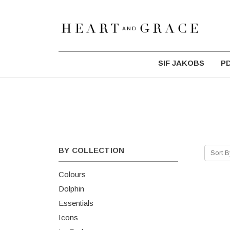
SIF JAKOBS
P
BY COLLECTION
Sort B
Colours
Dolphin
Essentials
Icons