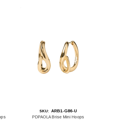
ARB1-G86-U
SKU:
ops
PDPAOLA Brise Mini Hoops