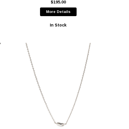
$195.00
More Details
In Stock