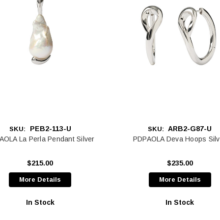
PEB2-113-U
ARB2-G87-U
SKU:
SKU:
OLA La Perla Pendant Silver
PDPAOLA Deva Hoops Silv
$215.00
$235.00
More Details
More Details
In Stock
In Stock