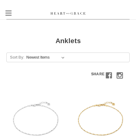
Anklets
Sort By:
SHARE