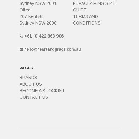
Sydney NSW 2001
PDPAOLA RING SIZE
Office:
GUIDE
207 Kent St
TERMS AND
Sydney NSW 2000
CONDITIONS
+61 (0)422 863 906
hello@heartandgrace.com.au
PAGES
BRANDS
ABOUT US
BECOME A STOCKIST
CONTACT US