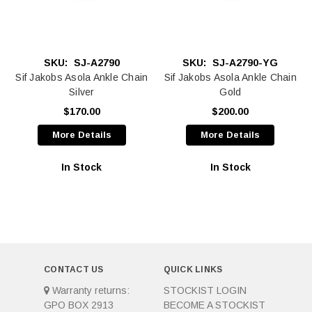
SKU:
SJ-A2790
SKU:
SJ-A2790-YG
Sif Jakobs Asola Ankle Chain
Sif Jakobs Asola Ankle Chain
Silver
Gold
$170.00
$200.00
More Details
More Details
In Stock
In Stock
CONTACT US
QUICK LINKS
Warranty returns:
STOCKIST LOGIN
GPO BOX 2913
BECOME A STOCKIST