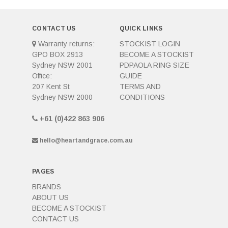
CONTACT US
QUICK LINKS
Warranty returns:
STOCKIST LOGIN
GPO BOX 2913
BECOME A STOCKIST
Sydney NSW 2001
PDPAOLA RING SIZE
Office:
GUIDE
207 Kent St
TERMS AND
Sydney NSW 2000
CONDITIONS
+61 (0)422 863 906
hello@heartandgrace.com.au
PAGES
BRANDS
ABOUT US
BECOME A STOCKIST
CONTACT US