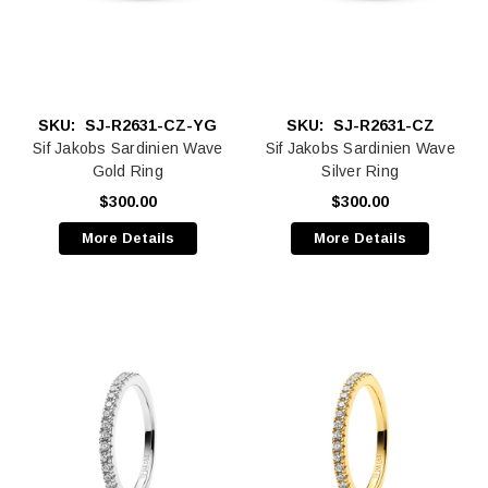
SKU:
SJ-R2631-CZ-YG
SKU:
SJ-R2631-CZ
Sif Jakobs Sardinien Wave
Sif Jakobs Sardinien Wave
Gold Ring
Silver Ring
$300.00
$300.00
More Details
More Details