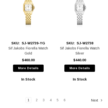
SKU:
SJ-W2739-YG
SKU:
SJ-W2738
Sif Jakobs Fiorella Watch
Sif Jakobs Fiorella Watch
Gold
Silver
$460.00
$440.00
More Details
More Details
In Stock
In Stock
1
2
3
4
5
6
Next