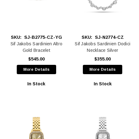
SKU:
SJ-B2775-CZ-YG
SKU:
SJ-N2774-CZ
Sif Jakobs Sardinien Altro
Sif Jakobs Sardinien Dodici
Gold Bracelet
Necklace Silver
$545.00
$355.00
More Details
More Details
In Stock
In Stock