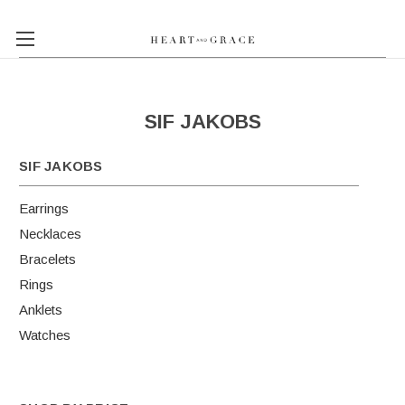
SIF JAKOBS
SIF JAKOBS
Earrings
Necklaces
Bracelets
Rings
Anklets
Watches