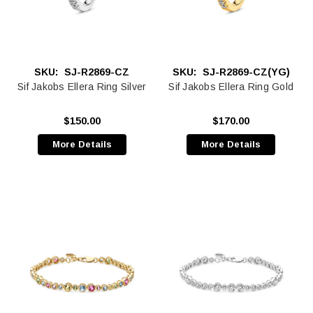
SKU:
SJ-R2869-CZ
SKU:
SJ-R2869-CZ(YG)
Sif Jakobs Ellera Ring Silver
Sif Jakobs Ellera Ring Gold
$150.00
$170.00
More Details
More Details