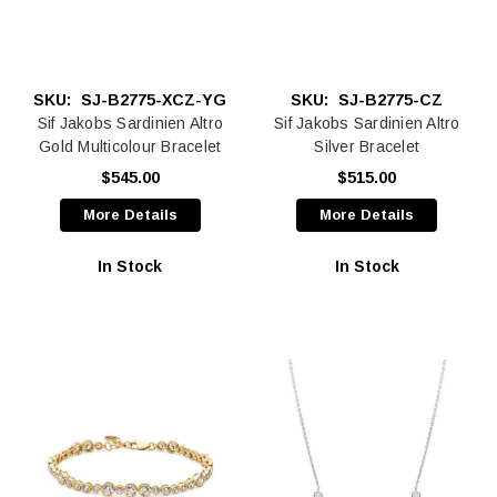
SKU:
SJ-B2775-XCZ-YG
SKU:
SJ-B2775-CZ
Sif Jakobs Sardinien Altro
Sif Jakobs Sardinien Altro
Gold Multicolour Bracelet
Silver Bracelet
$545.00
$515.00
More Details
More Details
In Stock
In Stock