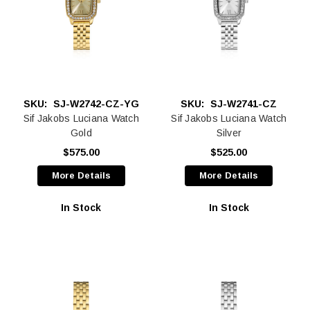
SKU:
SJ-W2742-CZ-YG
SKU:
SJ-W2741-CZ
Sif Jakobs Luciana Watch
Sif Jakobs Luciana Watch
Gold
Silver
$575.00
$525.00
More Details
More Details
In Stock
In Stock