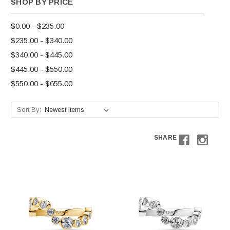
SHOP BY PRICE
$0.00 - $235.00
$235.00 - $340.00
$340.00 - $445.00
$445.00 - $550.00
$550.00 - $655.00
Sort By:
SHARE