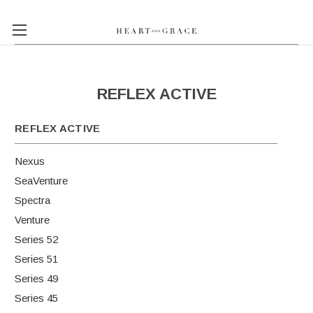
REFLEX ACTIVE
REFLEX ACTIVE
Nexus
SeaVenture
Spectra
Venture
Series 52
Series 51
Series 49
Series 45