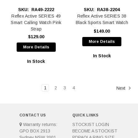
SKU:
RA49-2222
SKU:
RA38-2204
Reflex Active SERIES 49
Reflex Active SERIES 38
Smart Calling Watch Pink
Black Sports Smart Watch
Strap
$149.00
$129.00
More Details
More Details
In Stock
In Stock
1
2
3
4
Next
CONTACT US
QUICK LINKS
Warranty returns:
STOCKIST LOGIN
GPO BOX 2913
BECOME A STOCKIST
Sydney NSW 2001
PDPAOLA RING SIZE