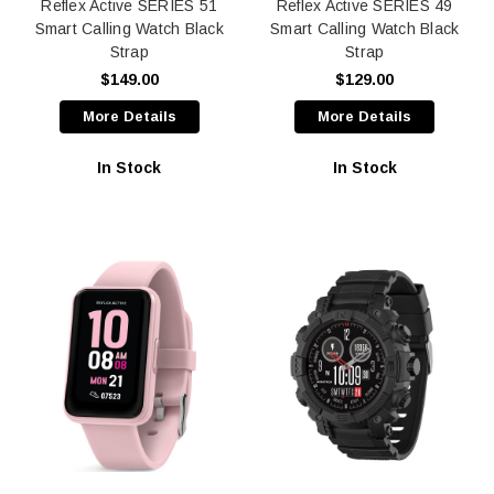
Reflex Active SERIES 51
Reflex Active SERIES 49
Smart Calling Watch Black
Smart Calling Watch Black
Strap
Strap
$149.00
$129.00
More Details
More Details
In Stock
In Stock