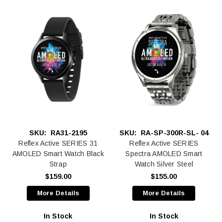
SKU:
RA31-2195
SKU:
RA-SP-300R-SL- 04
Reflex Active SERIES 31
Reflex Active SERIES
AMOLED Smart Watch Black
Spectra AMOLED Smart
Strap
Watch Silver Steel
$159.00
$155.00
More Details
More Details
In Stock
In Stock