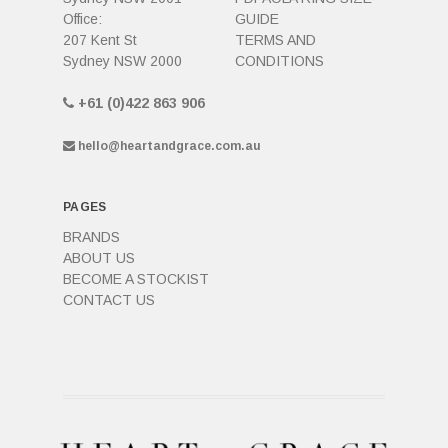
Office:
GUIDE
207 Kent St
TERMS AND
Sydney NSW 2000
CONDITIONS
+61 (0)422 863 906
hello@heartandgrace.com.au
PAGES
BRANDS
ABOUT US
BECOME A STOCKIST
CONTACT US