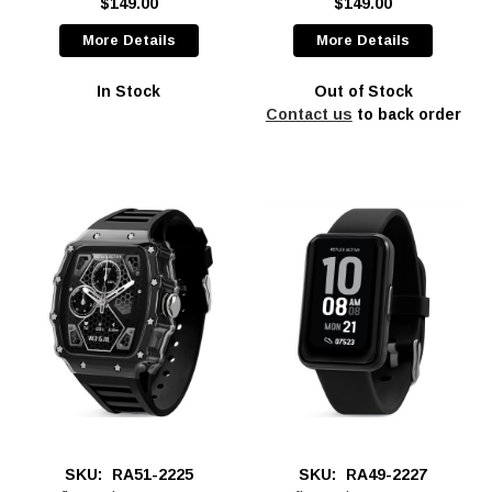
$149.00
$149.00
More Details
More Details
In Stock
Out of Stock
Contact us
to back order
SKU:
RA51-2225
SKU:
RA49-2227