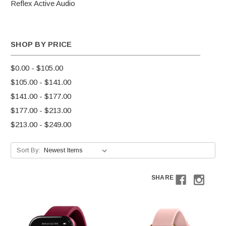
Reflex Active Audio
SHOP BY PRICE
$0.00 - $105.00
$105.00 - $141.00
$141.00 - $177.00
$177.00 - $213.00
$213.00 - $249.00
Sort By:
SHARE