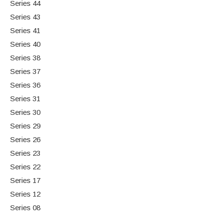
Series 44
Series 43
Series 41
Series 40
Series 38
Series 37
Series 36
Series 31
Series 30
Series 29
Series 26
Series 23
Series 22
Series 17
Series 12
Series 08