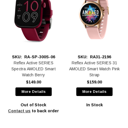
SKU:
RA-SP-300S-06
SKU:
RA31-2196
Reflex Active SERIES
Reflex Active SERIES 31
Spectra AMOLED Smart
AMOLED Smart Watch Pink
Watch Berry
Strap
$149.00
$159.00
More Details
More Details
Out of Stock
In Stock
Contact us
to back order