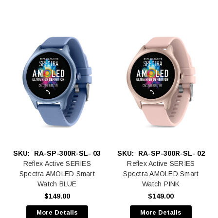
SKU:
RA-SP-300R-SL- 03
SKU:
RA-SP-300R-SL- 02
Reflex Active SERIES
Reflex Active SERIES
Spectra AMOLED Smart
Spectra AMOLED Smart
Watch BLUE
Watch PINK
$149.00
$149.00
More Details
More Details