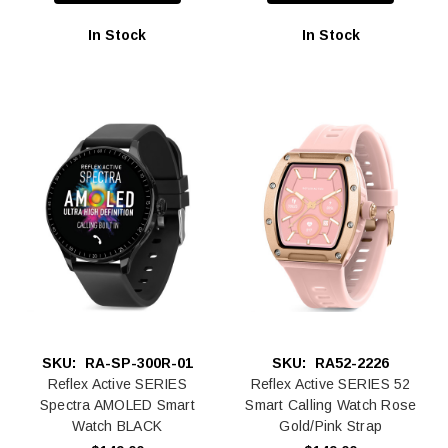
In Stock
In Stock
SKU:
RA-SP-300R-01
SKU:
RA52-2226
Reflex Active SERIES
Reflex Active SERIES 52
Spectra AMOLED Smart
Smart Calling Watch Rose
Watch BLACK
Gold/Pink Strap