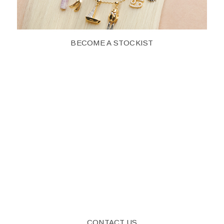
BECOME A STOCKIST
CONTACT US