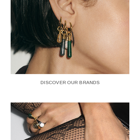
DISCOVER OUR BRANDS