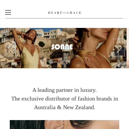
A leading partner in luxury.
The exclusive distributor of fashion brands in
Australia & New Zealand.