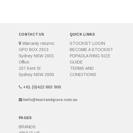
CONTACT US
QUICK LINKS
Warranty returns:
STOCKIST LOGIN
GPO BOX 2913
BECOME A STOCKIST
Sydney NSW 2001
PDPAOLA RING SIZE
Office:
GUIDE
207 Kent St
TERMS AND
Sydney NSW 2000
CONDITIONS
+61 (0)422 863 906
hello@heartandgrace.com.au
PAGES
BRANDS