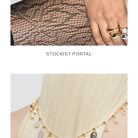
STOCKIST PORTAL