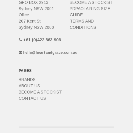
GPO BOX 2913
BECOME A STOCKIST
Sydney NSW 2001
PDPAOLA RING SIZE
Office:
GUIDE
207 Kent St
TERMS AND
Sydney NSW 2000
CONDITIONS
+61 (0)422 863 906
hello@heartandgrace.com.au
PAGES
BRANDS
ABOUT US
BECOME A STOCKIST
CONTACT US