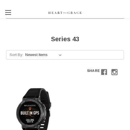
Series 43
Sort By:
SHARE