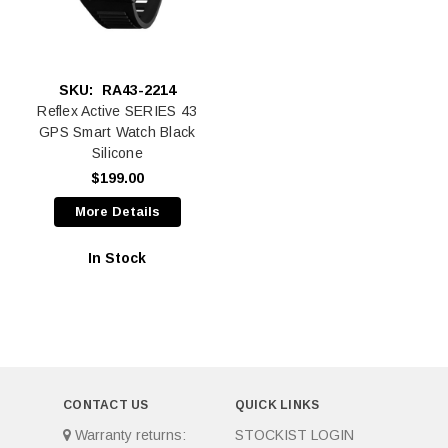
SKU:
RA43-2214
Reflex Active SERIES 43
GPS Smart Watch Black
Silicone
$199.00
More Details
In Stock
CONTACT US
QUICK LINKS
Warranty returns:
STOCKIST LOGIN