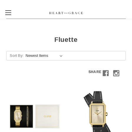
Fluette
Sort By:
SHARE