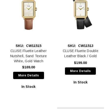
SKU:
CW11515
SKU:
CW11513
CLUSE Fluette Leather
CLUSE Fluette Double
Nutshell, Sand Texture
Leather Black / Gold
White, Gold Watch
$199.00
$169.00
More Details
More Details
In Stock
In Stock