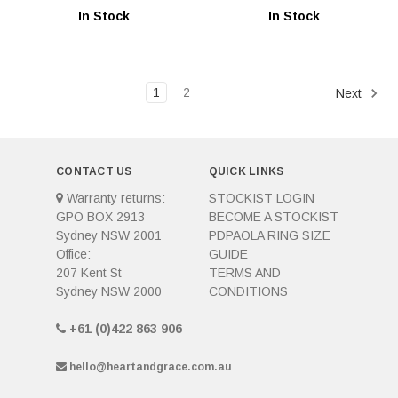
In Stock
In Stock
1
2
Next
CONTACT US
QUICK LINKS
Warranty returns:
STOCKIST LOGIN
GPO BOX 2913
BECOME A STOCKIST
Sydney NSW 2001
PDPAOLA RING SIZE
Office:
GUIDE
207 Kent St
TERMS AND
Sydney NSW 2000
CONDITIONS
+61 (0)422 863 906
hello@heartandgrace.com.au