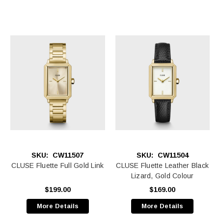
SKU:
CW11507
SKU:
CW11504
CLUSE Fluette Full Gold Link
CLUSE Fluette Leather Black
Lizard, Gold Colour
$199.00
$169.00
More Details
More Details