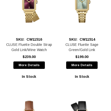
SKU:
CW11516
SKU:
CW11514
CLUSE Fluette Double Strap
CLUSE Fluette Sage
Gold Link/Wine Watch
Green/Gold Link
$239.00
$199.00
More Details
More Details
In Stock
In Stock