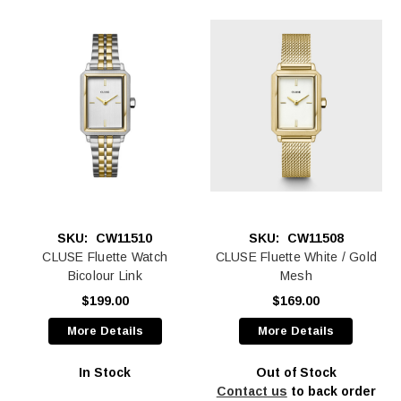
SKU:
CW11510
SKU:
CW11508
CLUSE Fluette Watch
CLUSE Fluette White / Gold
Bicolour Link
Mesh
$199.00
$169.00
More Details
More Details
In Stock
Out of Stock
Contact us
to back order