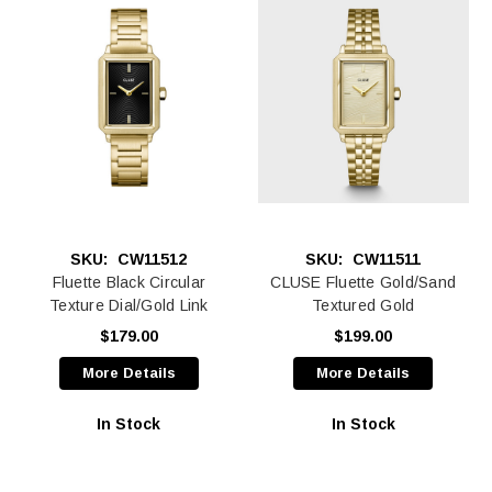
SKU:
CW11512
SKU:
CW11511
Fluette Black Circular
CLUSE Fluette Gold/Sand
Texture Dial/Gold Link
Textured Gold
$179.00
$199.00
More Details
More Details
In Stock
In Stock