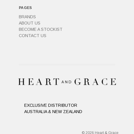
PAGES
BRANDS
ABOUT US
BECOME A STOCKIST
CONTACT US
EXCLUSIVE DISTRIBUTOR
AUSTRALIA & NEW ZEALAND
© 2026 Heart & Grace