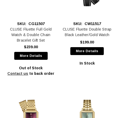
SKU:
CG11507
SKU:
CW11517
CLUSE Fluette Full Gold
CLUSE Fluette Double Strap
Watch & Double Chain
Black Leather/Gold Watch
Bracelet Gift Set
$199.00
$239.00
More Details
More Details
In Stock
Out of Stock
Contact us
to back order