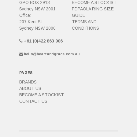
GPO BOX 2913
BECOME A STOCKIST
Sydney NSW 2001
PDPAOLA RING SIZE
Office:
GUIDE
207 Kent St
TERMS AND
Sydney NSW 2000
CONDITIONS
+61 (0)422 863 906
hello@heartandgrace.com.au
PAGES
BRANDS
ABOUT US
BECOME A STOCKIST
CONTACT US