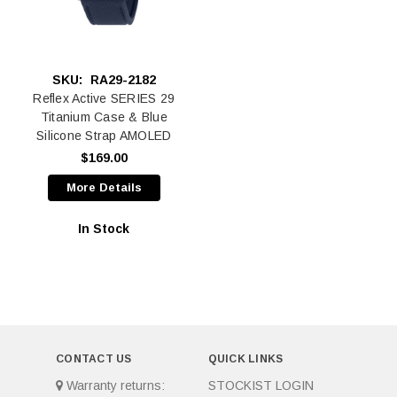
SKU:
RA29-2182
Reflex Active SERIES 29
Titanium Case & Blue
Silicone Strap AMOLED
$169.00
More Details
In Stock
CONTACT US
QUICK LINKS
Warranty returns:
STOCKIST LOGIN