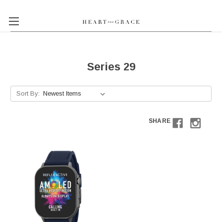
Series 29
Sort By:
SHARE