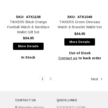
SKU:
ATK1108
SKU:
ATK1049
TIKKERS Black Orange
TIKKERS Green Dinosaur
Football Watch & Necklace
Watch & Bracelet Wallet Set
Wallet Gift Set
$64.95
$64.95
More Details
More Details
Out of Stock
In Stock
Contact us
to back order
1
2
Next
CONTACT US
QUICK LINKS
Warranty returns:
STOCKIST LOGIN