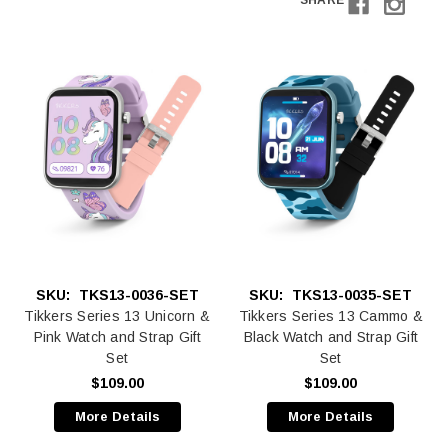
SHARE
SKU:
TKS13-0036-SET
SKU:
TKS13-0035-SET
Tikkers Series 13 Unicorn &
Tikkers Series 13 Cammo &
Pink Watch and Strap Gift
Black Watch and Strap Gift
Set
Set
$109.00
$109.00
More Details
More Details