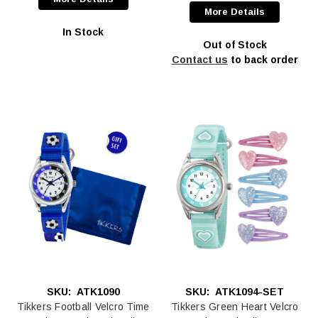
More Details
In Stock
Out of Stock
Contact us
to back order
SKU:
ATK1090
SKU:
ATK1094-SET
Tikkers Football Velcro Time
Tikkers Green Heart Velcro