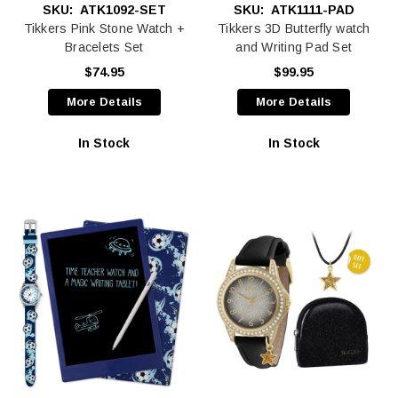
SKU:
ATK1092-SET
SKU:
ATK1111-PAD
Tikkers Pink Stone Watch +
Tikkers 3D Butterfly watch
Bracelets Set
and Writing Pad Set
$74.95
$99.95
More Details
More Details
In Stock
In Stock