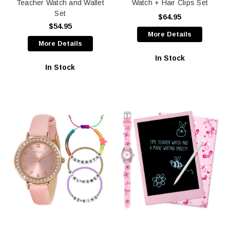
Teacher Watch and Wallet
Watch + Hair Clips Set
Set
$64.95
$54.95
More Details
More Details
In Stock
In Stock