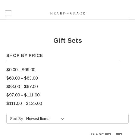
Gift Sets
SHOP BY PRICE
$0.00 - $69.00
$69.00 - $83.00
$83.00 - $97.00
$97.00 - $111.00
$111.00 - $125.00
Sort By: