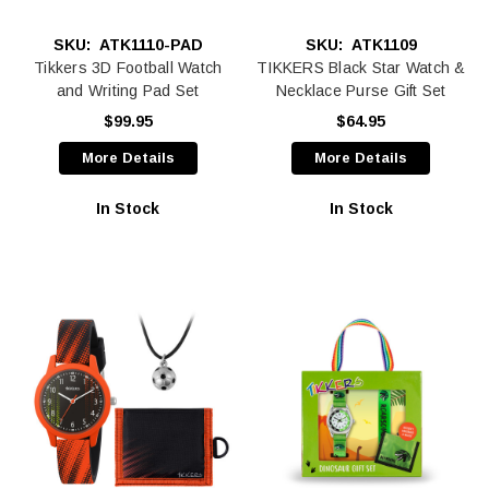
SKU:
ATK1110-PAD
SKU:
ATK1109
Tikkers 3D Football Watch
TIKKERS Black Star Watch &
and Writing Pad Set
Necklace Purse Gift Set
$99.95
$64.95
More Details
More Details
In Stock
In Stock