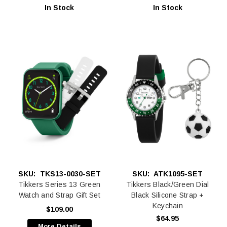
In Stock
In Stock
SKU:
TKS13-0030-SET
SKU:
ATK1095-SET
Tikkers Series 13 Green
Tikkers Black/Green Dial
Watch and Strap Gift Set
Black Silicone Strap +
Keychain
$109.00
$64.95
More Details