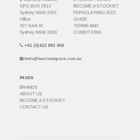
GPO BOX 2913
BECOME A STOCKIST
Sydney NSW 2001
PDPAOLA RING SIZE
Office:
GUIDE
207 Kent St
TERMS AND
Sydney NSW 2000
CONDITIONS
+61 (0)422 863 906
hello@heartandgrace.com.au
PAGES
BRANDS
ABOUT US
BECOME A STOCKIST
CONTACT US