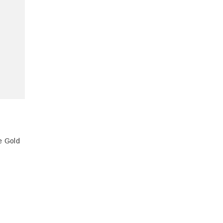
e Gold