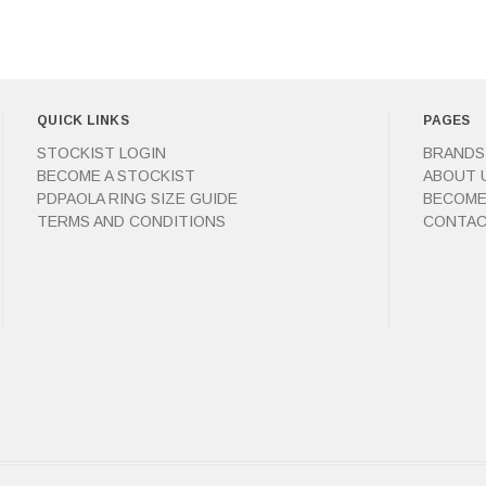
QUICK LINKS
PAGES
STOCKIST LOGIN
BRANDS
BECOME A STOCKIST
ABOUT 
PDPAOLA RING SIZE GUIDE
BECOME
TERMS AND CONDITIONS
CONTAC