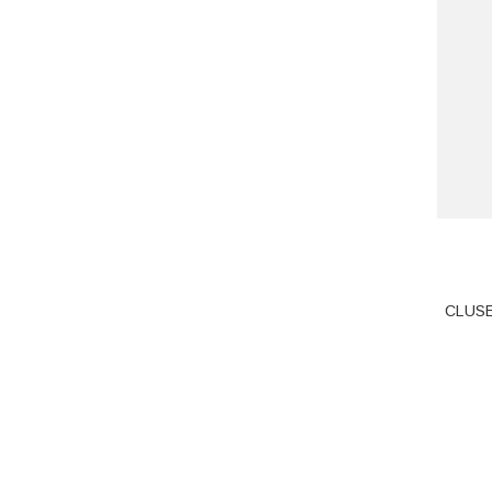
CLUSE