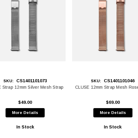
CS1401101073
CS1401101046
SKU:
SKU:
 Strap 12mm Silver Mesh Strap
CLUSE 12mm Strap Mesh Ros
$49.00
$69.00
More Details
More Details
In Stock
In Stock