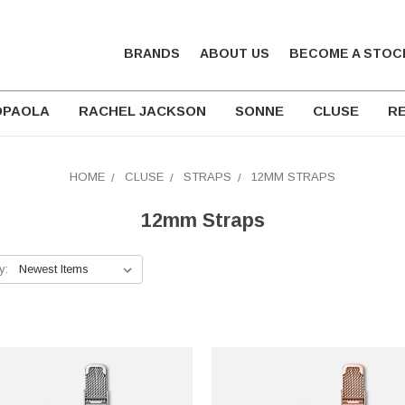
BRANDS
ABOUT US
BECOME A STOC
DPAOLA
RACHEL JACKSON
SONNE
CLUSE
RE
HOME
CLUSE
STRAPS
12MM STRAPS
12mm Straps
y: