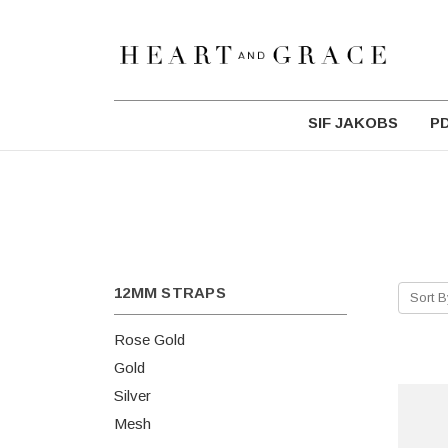
SIF JAKOBS
P
12MM STRAPS
Sort B
Rose Gold
Gold
Silver
Mesh