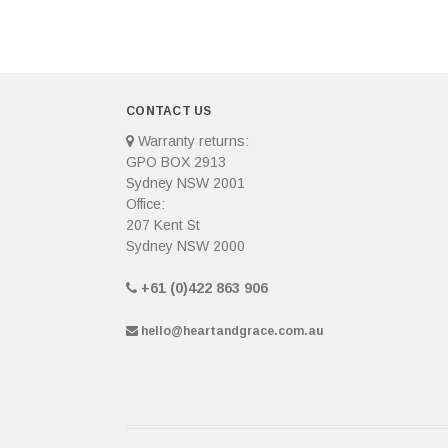
CONTACT US
Warranty returns:
GPO BOX 2913
Sydney NSW 2001
Office:
207 Kent St
Sydney NSW 2000
+61 (0)422 863 906
hello@heartandgrace.com.au