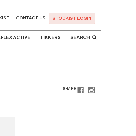
KIST
CONTACT US
STOCKIST LOGIN
FLEX ACTIVE
TIKKERS
SEARCH
SHARE