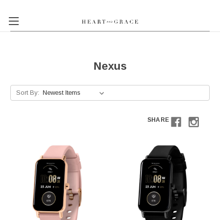
Nexus
Sort By:
SHARE