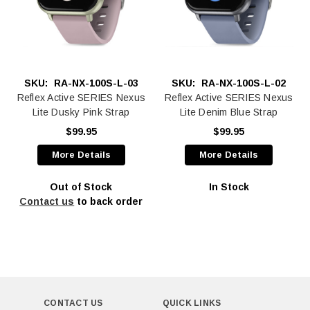
SKU:
RA-NX-100S-L-03
SKU:
RA-NX-100S-L-02
Reflex Active SERIES Nexus
Reflex Active SERIES Nexus
Lite Dusky Pink Strap
Lite Denim Blue Strap
$99.95
$99.95
More Details
More Details
Out of Stock
In Stock
Contact us
to back order
CONTACT US
QUICK LINKS