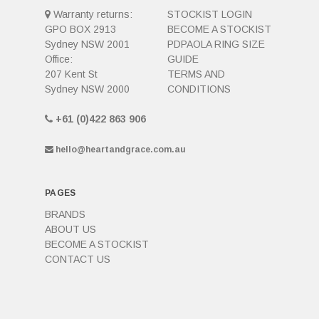
Warranty returns:
STOCKIST LOGIN
GPO BOX 2913
BECOME A STOCKIST
Sydney NSW 2001
PDPAOLA RING SIZE
Office:
GUIDE
207 Kent St
TERMS AND
Sydney NSW 2000
CONDITIONS
+61 (0)422 863 906
hello@heartandgrace.com.au
PAGES
BRANDS
ABOUT US
BECOME A STOCKIST
CONTACT US