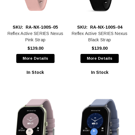
SKU:
RA-NX-100S-05
SKU:
RA-NX-100S-04
Reflex Active SERIES Nexus
Reflex Active SERIES Nexus
Pink Strap
Black Strap
$139.00
$139.00
More Details
More Details
In Stock
In Stock