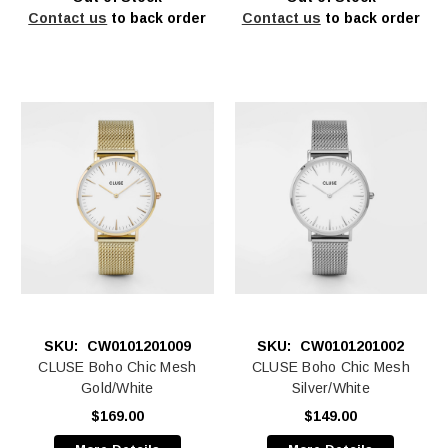
Contact us
to back order
Contact us
to back order
SKU:
CW0101201009
SKU:
CW0101201002
CLUSE Boho Chic Mesh
CLUSE Boho Chic Mesh
Gold/White
Silver/White
$169.00
$149.00