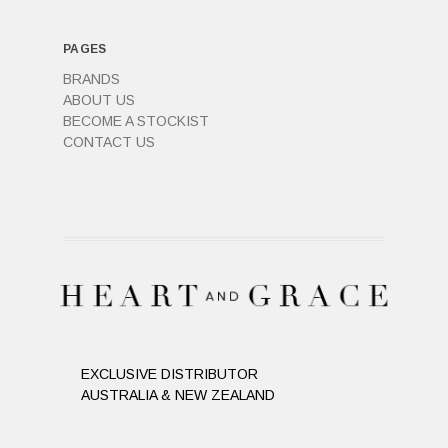
PAGES
BRANDS
ABOUT US
BECOME A STOCKIST
CONTACT US
EXCLUSIVE DISTRIBUTOR
AUSTRALIA & NEW ZEALAND