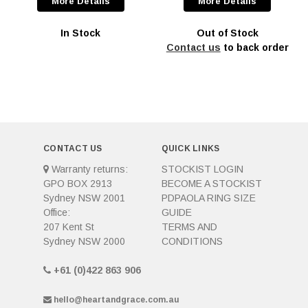
More Details
More Details
In Stock
Out of Stock
Contact us
to back order
CONTACT US
QUICK LINKS
Warranty returns:
STOCKIST LOGIN
GPO BOX 2913
BECOME A STOCKIST
Sydney NSW 2001
PDPAOLA RING SIZE
Office:
GUIDE
207 Kent St
TERMS AND
Sydney NSW 2000
CONDITIONS
+61 (0)422 863 906
hello@heartandgrace.com.au