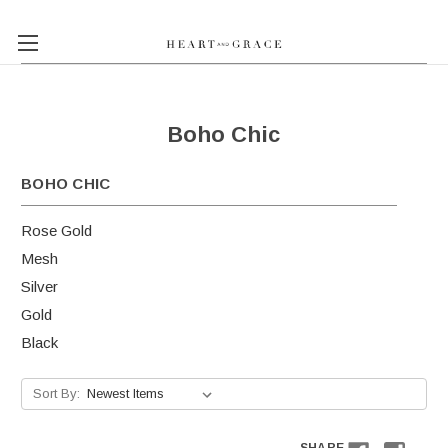
Boho Chic
BOHO CHIC
Rose Gold
Mesh
Silver
Gold
Black
Sort By: