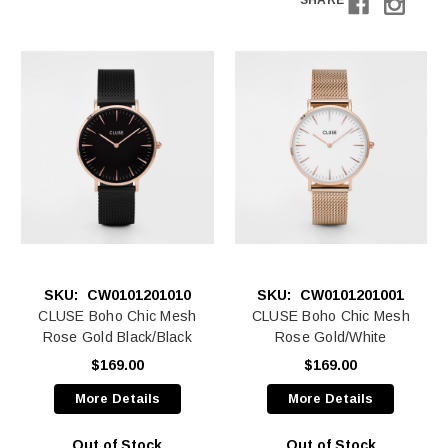
SHARE
SKU:
CW0101201010
SKU:
CW0101201001
CLUSE Boho Chic Mesh
CLUSE Boho Chic Mesh
Rose Gold Black/Black
Rose Gold/White
$169.00
$169.00
More Details
More Details
Out of Stock
Out of Stock