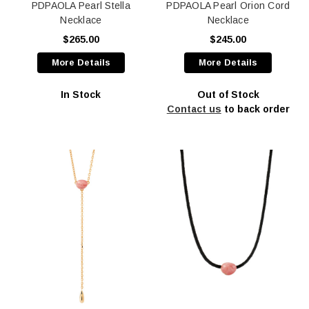
PDPAOLA Pearl Stella
PDPAOLA Pearl Orion Cord
Necklace
Necklace
$265.00
$245.00
More Details
More Details
In Stock
Out of Stock
Contact us
to back order