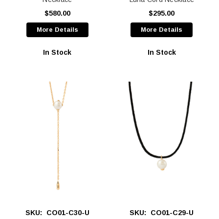
$580.00
$295.00
More Details
More Details
In Stock
In Stock
SKU:
CO01-C30-U
SKU:
CO01-C29-U