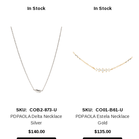
In Stock
In Stock
SKU:
COB2-873-U
SKU:
CO01-B61-U
PDPAOLA Delta Necklace
PDPAOLA Estela Necklace
Silver
Gold
$140.00
$135.00