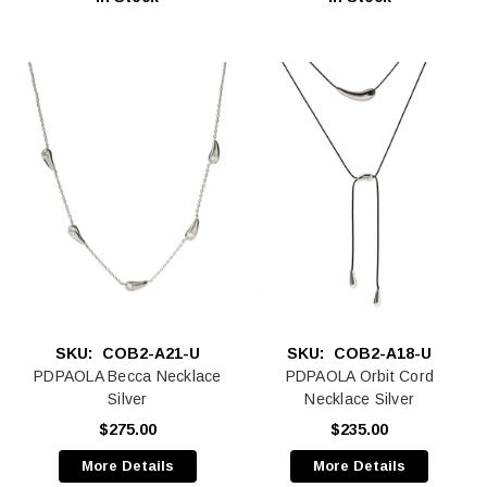
SKU:
COB2-A21-U
SKU:
COB2-A18-U
PDPAOLA Becca Necklace
PDPAOLA Orbit Cord
Silver
Necklace Silver
$275.00
$235.00
More Details
More Details