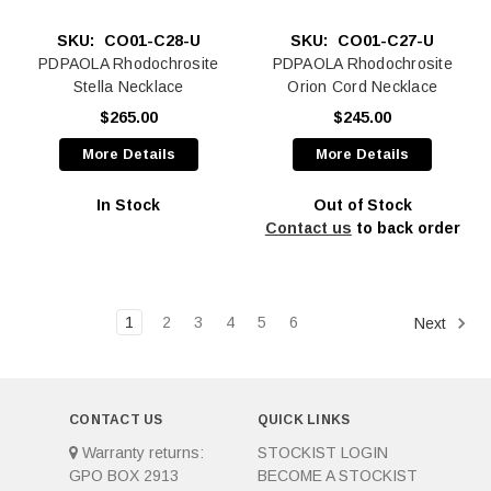
SKU:
CO01-C28-U
SKU:
CO01-C27-U
PDPAOLA Rhodochrosite
PDPAOLA Rhodochrosite
Stella Necklace
Orion Cord Necklace
$265.00
$245.00
More Details
More Details
In Stock
Out of Stock
Contact us
to back order
1
2
3
4
5
6
Next
CONTACT US
QUICK LINKS
Warranty returns:
STOCKIST LOGIN
GPO BOX 2913
BECOME A STOCKIST