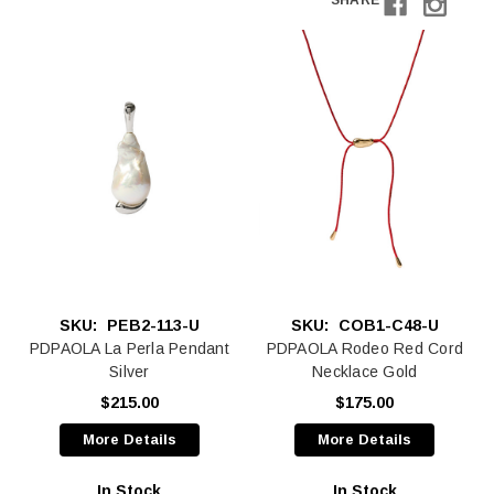
SHARE
SKU:
PEB2-113-U
SKU:
COB1-C48-U
PDPAOLA La Perla Pendant
PDPAOLA Rodeo Red Cord
Silver
Necklace Gold
$215.00
$175.00
More Details
More Details
In Stock
In Stock