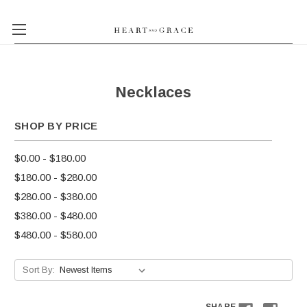
Necklaces
SHOP BY PRICE
$0.00 - $180.00
$180.00 - $280.00
$280.00 - $380.00
$380.00 - $480.00
$480.00 - $580.00
Sort By: