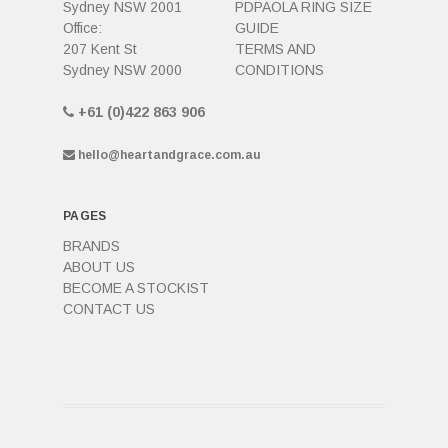
Sydney NSW 2001
PDPAOLA RING SIZE
Office:
GUIDE
207 Kent St
TERMS AND
Sydney NSW 2000
CONDITIONS
+61 (0)422 863 906
hello@heartandgrace.com.au
PAGES
BRANDS
ABOUT US
BECOME A STOCKIST
CONTACT US