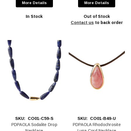
More Details
More Details
In Stock
Out of Stock
Contact us
to back order
SKU:
CO01-C59-S
SKU:
CO01-B49-U
PDPAOLA Sodalite Drop
PDPAOLA Rhodochrosite
Necklace
Luna Cord Necklace