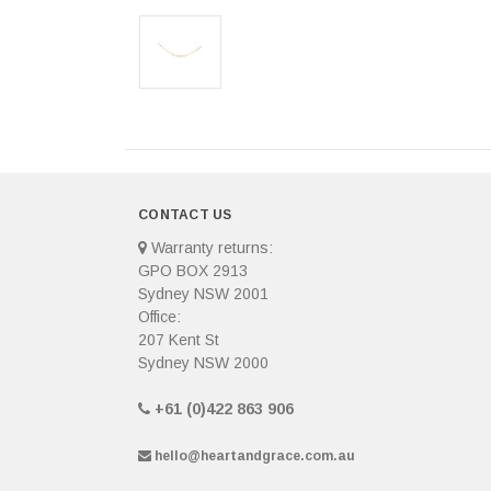
CONTACT US
Warranty returns:
GPO BOX 2913
Sydney NSW 2001
Office:
207 Kent St
Sydney NSW 2000
+61 (0)422 863 906
hello@heartandgrace.com.au