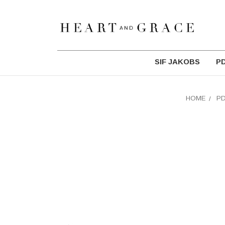
SIF JAKOBS
P
HOME
P