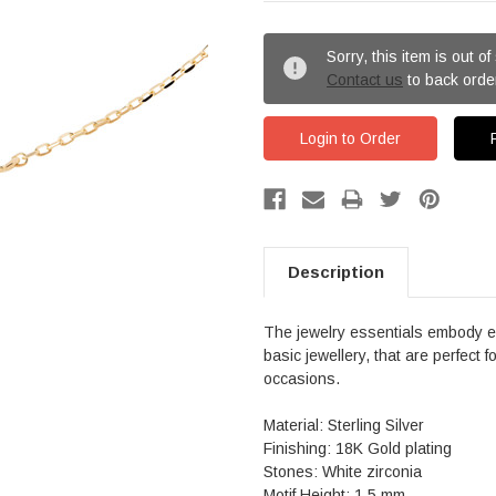
Sorry, this item is out of
Contact us
to back orde
Login to Order
Description
The jewelry essentials embody ev
basic jewellery, that are perfect 
occasions.
Material: Sterling Silver
Finishing: 18K Gold plating
Stones: White zirconia
Motif Height: 1.5 mm