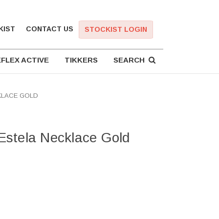
KIST
CONTACT US
STOCKIST LOGIN
FLEX ACTIVE
TIKKERS
SEARCH
KLACE GOLD
stela Necklace Gold