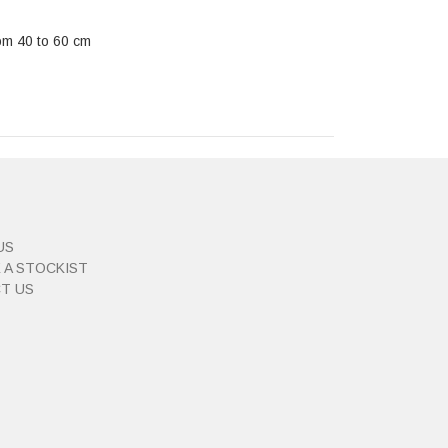
rom 40 to 60 cm
US
 A STOCKIST
T US