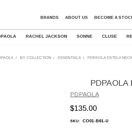
BRANDS
ABOUT US
BECOME A STOC
DPAOLA
RACHEL JACKSON
SONNE
CLUSE
RE
DPAOLA
BY COLLECTION
ESSENTIALS
PDPAOLA ESTELA NEC
PDPAOLA E
PDPAOLA
$135.00
CO01-B61-U
SKU: