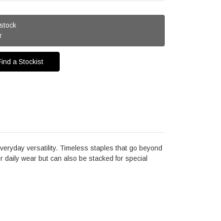
 stock
r
Find a Stockist
eryday versatility. Timeless staples that go beyond
for daily wear but can also be stacked for special