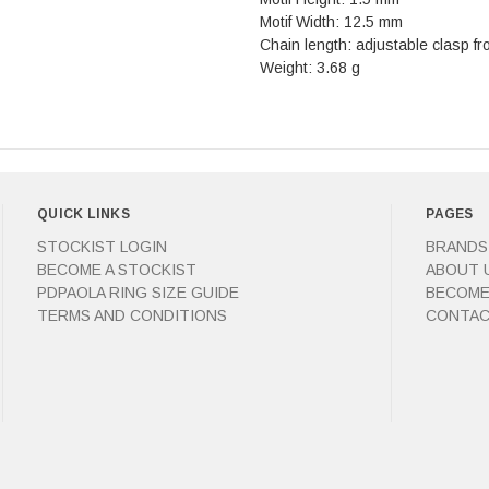
Motif Width: 12.5 mm
Chain length: adjustable clasp f
Weight: 3.68 g
QUICK LINKS
PAGES
STOCKIST LOGIN
BRANDS
BECOME A STOCKIST
ABOUT 
PDPAOLA RING SIZE GUIDE
BECOME
TERMS AND CONDITIONS
CONTAC