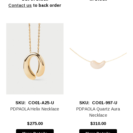
Contact us
to back order
SKU:
CO01-A25-U
SKU:
CO01-997-U
PDPAOLA Helix Necklace
PDPAOLA Quartz Aura
Necklace
$275.00
$310.00