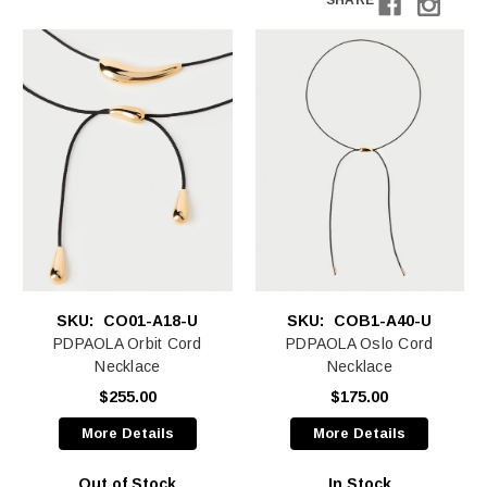
SHARE
SKU:
CO01-A18-U
SKU:
COB1-A40-U
PDPAOLA Orbit Cord
PDPAOLA Oslo Cord
Necklace
Necklace
$255.00
$175.00
More Details
More Details
Out of Stock
In Stock