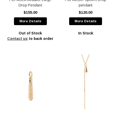
Drop Pendant
pendant
$155.00
$120.00
More Details
More Details
Out of Stock
In Stock
Contact us
to back order