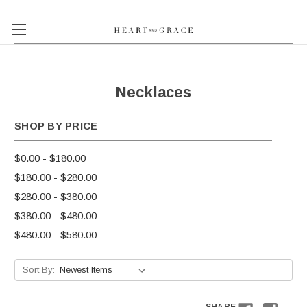
Necklaces
SHOP BY PRICE
$0.00 - $180.00
$180.00 - $280.00
$280.00 - $380.00
$380.00 - $480.00
$480.00 - $580.00
Sort By: