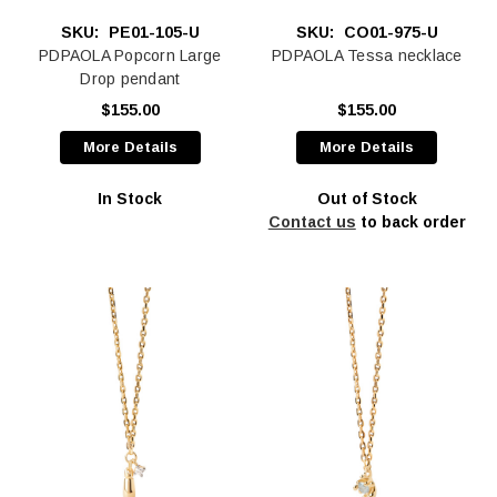
SKU:
PE01-105-U
SKU:
CO01-975-U
PDPAOLA Popcorn Large
PDPAOLA Tessa necklace
Drop pendant
$155.00
$155.00
More Details
More Details
In Stock
Out of Stock
Contact us
to back order