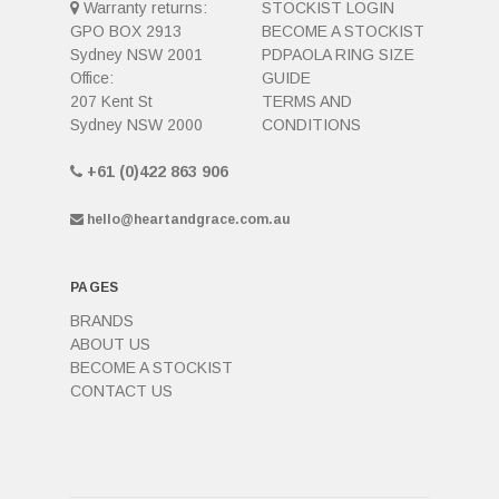
Warranty returns:
STOCKIST LOGIN
GPO BOX 2913
BECOME A STOCKIST
Sydney NSW 2001
PDPAOLA RING SIZE
Office:
GUIDE
207 Kent St
TERMS AND
Sydney NSW 2000
CONDITIONS
+61 (0)422 863 906
hello@heartandgrace.com.au
PAGES
BRANDS
ABOUT US
BECOME A STOCKIST
CONTACT US