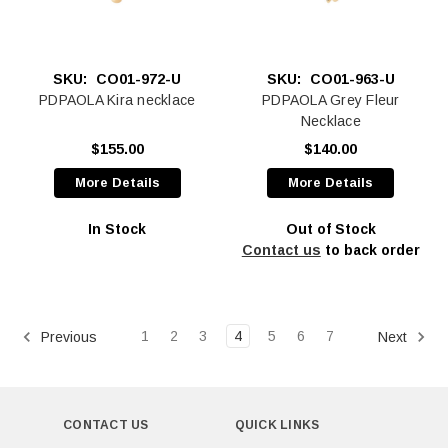
SKU:
CO01-972-U
SKU:
CO01-963-U
PDPAOLA Kira necklace
PDPAOLA Grey Fleur
Necklace
$155.00
$140.00
More Details
More Details
In Stock
Out of Stock
Contact us
to back order
1
2
3
4
5
6
7
Previous
Next
CONTACT US
QUICK LINKS