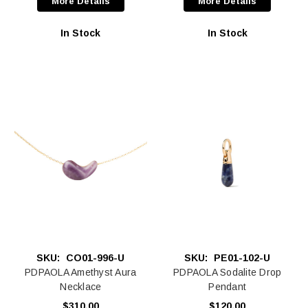
More Details
More Details
In Stock
In Stock
SKU:
CO01-996-U
SKU:
PE01-102-U
PDPAOLA Amethyst Aura
PDPAOLA Sodalite Drop
Necklace
Pendant
$310.00
$120.00