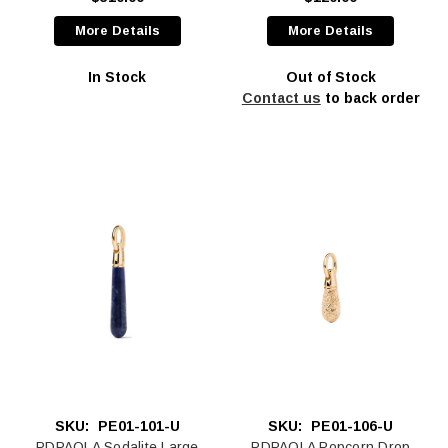
More Details
More Details
In Stock
Out of Stock
Contact us
to back order
SKU:
PE01-101-U
SKU:
PE01-106-U
PDPAOLA Sodalite Large
PDPAOLA Popcorn Drop