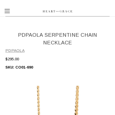
PDPAOLA SERPENTINE CHAIN
NECKLACE
PDPAOLA
$295.00
SKU:
CO01-690