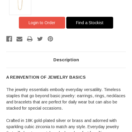
Login to Order
Find a Stockist
Description
A REINVENTION OF JEWELRY BASICS
The jewelry essentials embody everyday versatility. Timeless
staples that go beyond basic jewelry: earrings, rings, necklaces
and bracelets that are perfect for daily wear but can also be
stacked for special occasions.
Crafted in 18K gold-plated silver or brass and adorned with
sparkling cubic zirconia to match any style. Everyday jewelry