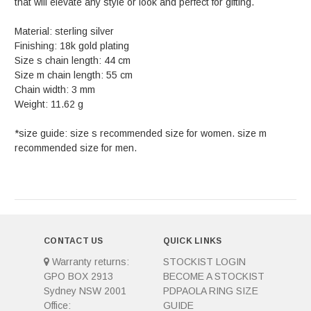
that will elevate any style or look and perfect for gifting.
Material: sterling silver
Finishing: 18k gold plating
Size s chain length: 44 cm
Size m chain length: 55 cm
Chain width: 3 mm
Weight: 11.62 g
*size guide: size s recommended size for women. size m
recommended size for men.
CONTACT US
QUICK LINKS
Warranty returns:
STOCKIST LOGIN
GPO BOX 2913
BECOME A STOCKIST
Sydney NSW 2001
PDPAOLA RING SIZE
Office:
GUIDE