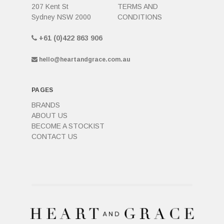
207 Kent St
TERMS AND
Sydney NSW 2000
CONDITIONS
+61 (0)422 863 906
hello@heartandgrace.com.au
PAGES
BRANDS
ABOUT US
BECOME A STOCKIST
CONTACT US