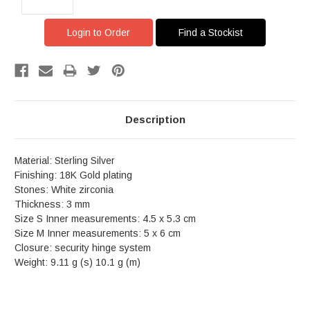
Login to Order
Find a Stockist
Description
Material: Sterling Silver
Finishing: 18K Gold plating
Stones: White zirconia
Thickness: 3 mm
Size S Inner measurements: 4.5 x 5.3 cm
Size M Inner measurements: 5 x 6 cm
Closure: security hinge system
Weight: 9.11 g (s) 10.1 g (m)