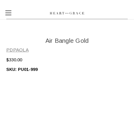
Air Bangle Gold
PDPAOLA
$330.00
SKU:
PU01-999