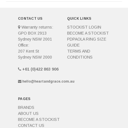
CONTACT US
QUICK LINKS
Warranty returns:
STOCKIST LOGIN
GPO BOX 2913
BECOME A STOCKIST
Sydney NSW 2001
PDPAOLA RING SIZE
Office:
GUIDE
207 Kent St
TERMS AND
Sydney NSW 2000
CONDITIONS
+61 (0)422 863 906
hello@heartandgrace.com.au
PAGES
BRANDS
ABOUT US
BECOME A STOCKIST
CONTACT US