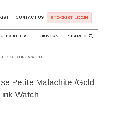
KIST
CONTACT US
STOCKIST LOGIN
FLEX ACTIVE
TIKKERS
SEARCH
TE /GOLD LINK WATCH
e Petite Malachite /Gold
Link Watch