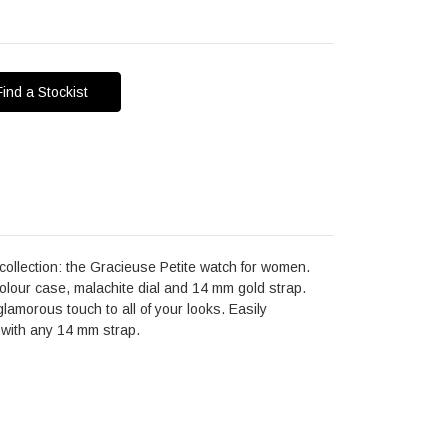
Find a Stockist
collection: the Gracieuse Petite watch for women.
lour case, malachite dial and 14 mm gold strap.
glamorous touch to all of your looks. Easily
 with any 14 mm strap.