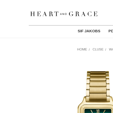
SIF JAKOBS
P
HOME
CLUSE
W