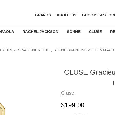
BRANDS
ABOUT US
BECOME A STOC
DPAOLA
RACHEL JACKSON
SONNE
CLUSE
RE
ATCHES
GRACIEUSE PETITE
CLUSE GRACIEUSE PETITE MALACHI
CLUSE Gracieus
Cluse
$199.00