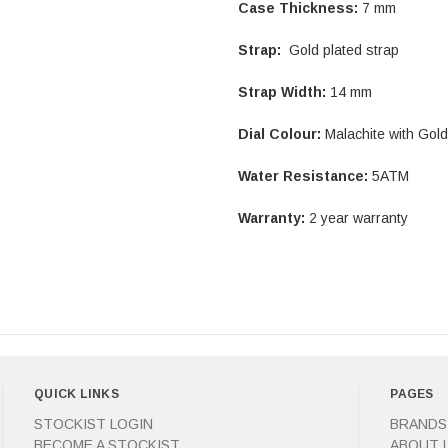
Case Thickness:
7 mm
Strap:
Gold plated strap
Strap Width:
14 mm
Dial Colour:
Malachite with Gol
Water Resistance:
5ATM
Warranty:
2 year warranty
QUICK LINKS
PAGES
STOCKIST LOGIN
BRANDS
BECOME A STOCKIST
ABOUT 