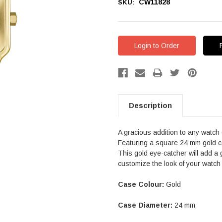
CW11828
SKU:
Login to Order
Description
A gracious addition to any watch 
Featuring a square 24 mm gold co
This gold eye-catcher will add a 
customize the look of your watch
Case Colour:
Gold
Case Diameter:
24 mm