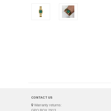
CONTACT US
Warranty returns:
GPO BOX 2913