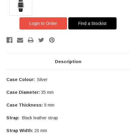
Login to Order
Find a Stockist
Description
Case Colour:
Silver
Case Diameter:
35 mm
Case Thickness:
9 mm
Strap:
Black leather strap
Strap Width:
20 mm