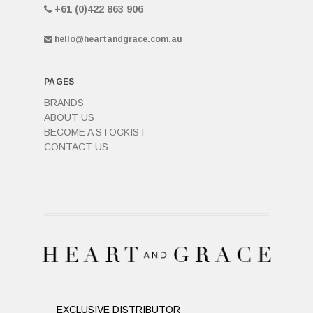
+61 (0)422 863 906
hello@heartandgrace.com.au
PAGES
BRANDS
ABOUT US
BECOME A STOCKIST
CONTACT US
EXCLUSIVE DISTRIBUTOR