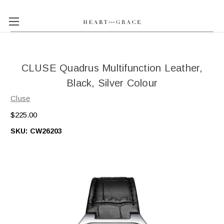
CLUSE Quadrus Multifunction Leather,
Black, Silver Colour
Cluse
$225.00
SKU:
CW26203