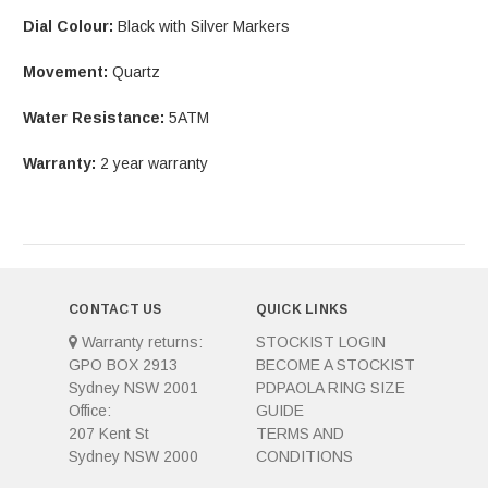
Dial Colour:
Black with Silver Markers
Movement:
Quartz
Water Resistance:
5ATM
Warranty:
2 year warranty
CONTACT US
QUICK LINKS
Warranty returns:
STOCKIST LOGIN
GPO BOX 2913
BECOME A STOCKIST
Sydney NSW 2001
PDPAOLA RING SIZE
Office:
GUIDE
207 Kent St
TERMS AND
Sydney NSW 2000
CONDITIONS