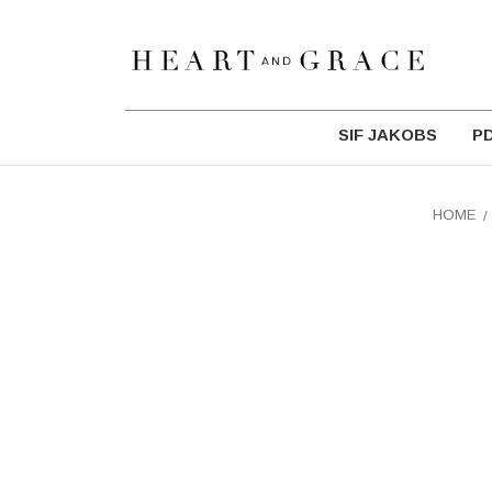
SIF JAKOBS
P
HOME