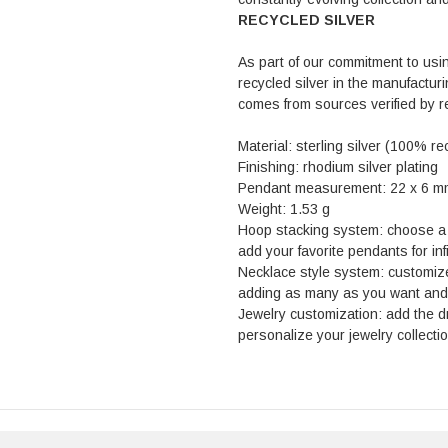
RECYCLED SILVER
As part of our commitment to usi
recycled silver in the manufactur
comes from sources verified by 
Material: sterling silver (100% re
Finishing: rhodium silver plating
Pendant measurement: 22 x 6 m
Weight: 1.53 g
Hoop stacking system: choose a s
add your favorite pendants for inf
Necklace style system: customiz
adding as many as you want and s
Jewelry customization: add the 
personalize your jewelry collectio