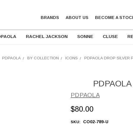
BRANDS
ABOUT US
BECOME A STOC
DPAOLA
RACHEL JACKSON
SONNE
CLUSE
RE
PDPAOLA
BY COLLECTION
ICONS
PDPAOLA DROP SILVER 
PDPAOLA D
PDPAOLA
$80.00
CO02-789-U
SKU: