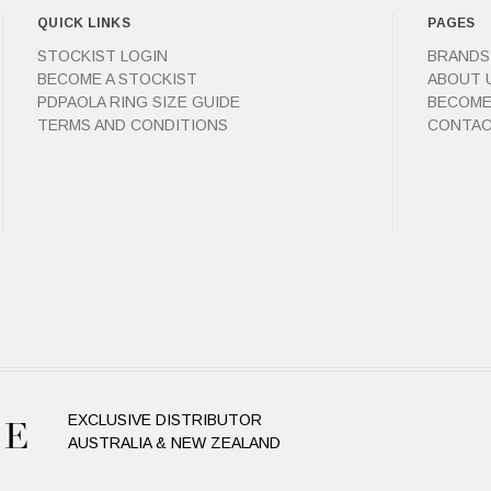
QUICK LINKS
PAGES
STOCKIST LOGIN
BRANDS
BECOME A STOCKIST
ABOUT 
PDPAOLA RING SIZE GUIDE
BECOME
TERMS AND CONDITIONS
CONTAC
EXCLUSIVE DISTRIBUTOR
AUSTRALIA & NEW ZEALAND