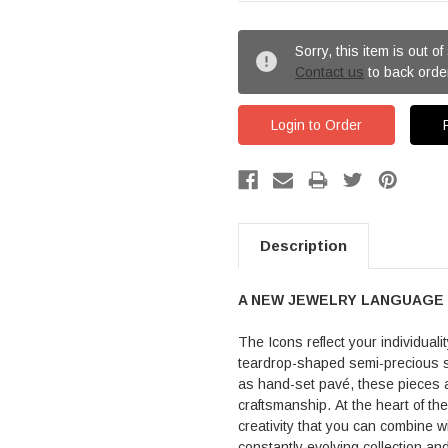
Sorry, this item is out of
Contact us
to back orde
Login to Order
Description
A NEW JEWELRY LANGUAGE
The Icons reflect your individuali
teardrop-shaped semi-precious s
as hand-set pavé, these pieces a
craftsmanship. At the heart of th
creativity that you can combine w
constantly evolving collection a