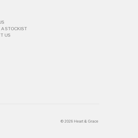
US
 A STOCKIST
T US
© 2026 Heart & Grace