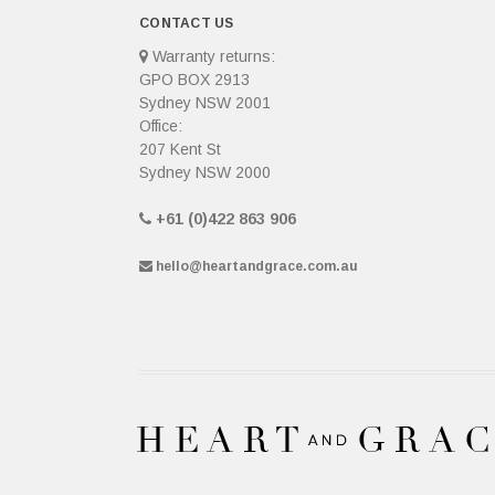
CONTACT US
Warranty returns:
GPO BOX 2913
Sydney NSW 2001
Office:
207 Kent St
Sydney NSW 2000
+61 (0)422 863 906
hello@heartandgrace.com.au