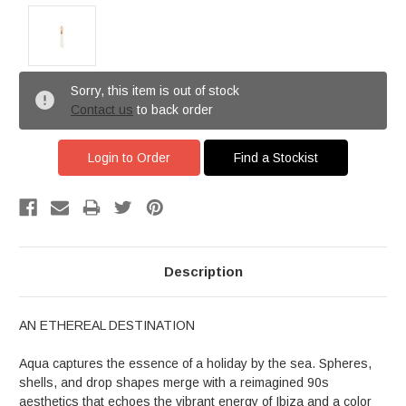
Sorry, this item is out of stock
Contact us
to back order
Login to Order
Find a Stockist
Description
AN ETHEREAL DESTINATION
Aqua captures the essence of a holiday by the sea. Spheres,
shells, and drop shapes merge with a reimagined 90s
aesthetics that echoes the vibrant energy of Ibiza and a color