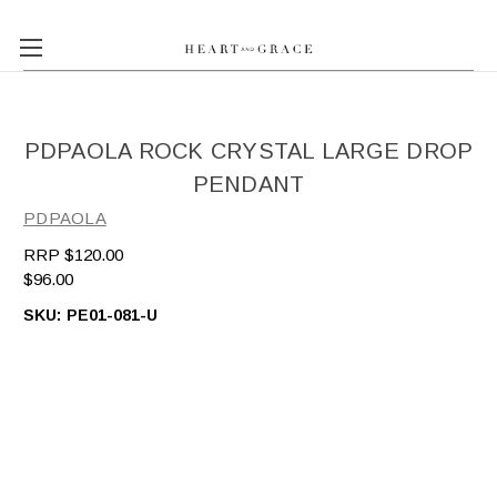
PDPAOLA ROCK CRYSTAL LARGE DROP
PENDANT
PDPAOLA
$120.00
$96.00
SKU:
PE01-081-U