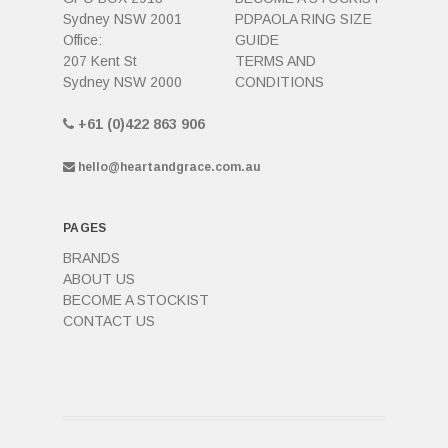
Sydney NSW 2001
PDPAOLA RING SIZE
Office:
GUIDE
207 Kent St
TERMS AND
Sydney NSW 2000
CONDITIONS
+61 (0)422 863 906
hello@heartandgrace.com.au
PAGES
BRANDS
ABOUT US
BECOME A STOCKIST
CONTACT US