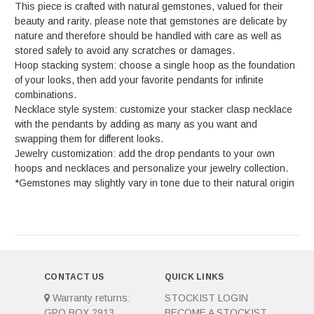
This piece is crafted with natural gemstones, valued for their
beauty and rarity. please note that gemstones are delicate by
nature and therefore should be handled with care as well as
stored safely to avoid any scratches or damages.
Hoop stacking system: choose a single hoop as the foundation
of your looks, then add your favorite pendants for infinite
combinations.
Necklace style system: customize your stacker clasp necklace
with the pendants by adding as many as you want and
swapping them for different looks.
Jewelry customization: add the drop pendants to your own
hoops and necklaces and personalize your jewelry collection.
*Gemstones may slightly vary in tone due to their natural origin
CONTACT US
QUICK LINKS
Warranty returns:
STOCKIST LOGIN
GPO BOX 2913
BECOME A STOCKIST