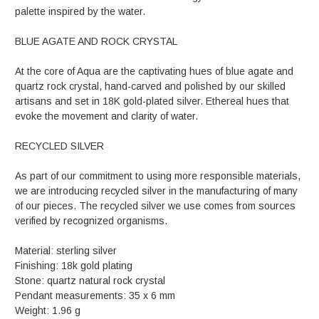
palette inspired by the water.
BLUE AGATE AND ROCK CRYSTAL
At the core of Aqua are the captivating hues of blue agate and
quartz rock crystal, hand-carved and polished by our skilled
artisans and set in 18K gold-plated silver. Ethereal hues that
evoke the movement and clarity of water.
RECYCLED SILVER
As part of our commitment to using more responsible materials,
we are introducing recycled silver in the manufacturing of many
of our pieces. The recycled silver we use comes from sources
verified by recognized organisms.
Material: sterling silver
Finishing: 18k gold plating
Stone: quartz natural rock crystal
Pendant measurements: 35 x 6 mm
Weight: 1.96 g