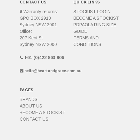
CONTACT US
QUICK LINKS
Warranty returns:
STOCKIST LOGIN
GPO BOX 2913
BECOME A STOCKIST
Sydney NSW 2001
PDPAOLA RING SIZE
Office:
GUIDE
207 Kent St
TERMS AND
Sydney NSW 2000
CONDITIONS
+61 (0)422 863 906
hello@heartandgrace.com.au
PAGES
BRANDS
ABOUT US
BECOME A STOCKIST
CONTACT US