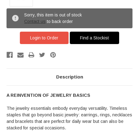
Sorry, this item is out of stock
Contact us
to back order
Login to Order
Find a Stockist
Description
A REINVENTION OF JEWELRY BASICS
The jewelry essentials embody everyday versatility. Timeless
staples that go beyond basic jewelry: earrings, rings, necklaces
and bracelets that are perfect for daily wear but can also be
stacked for special occasions.