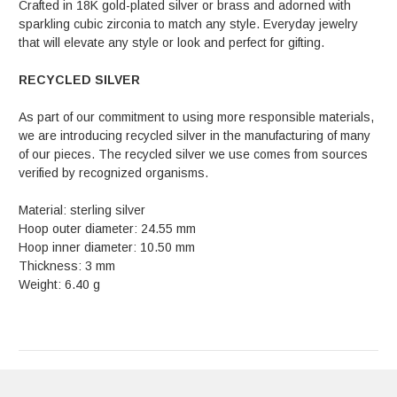
Crafted in 18K gold-plated silver or brass and adorned with
sparkling cubic zirconia to match any style. Everyday jewelry
that will elevate any style or look and perfect for gifting.
RECYCLED SILVER
As part of our commitment to using more responsible materials,
we are introducing recycled silver in the manufacturing of many
of our pieces. The recycled silver we use comes from sources
verified by recognized organisms.
Material: sterling silver
Hoop outer diameter: 24.55 mm
Hoop inner diameter: 10.50 mm
Thickness: 3 mm
Weight: 6.40 g