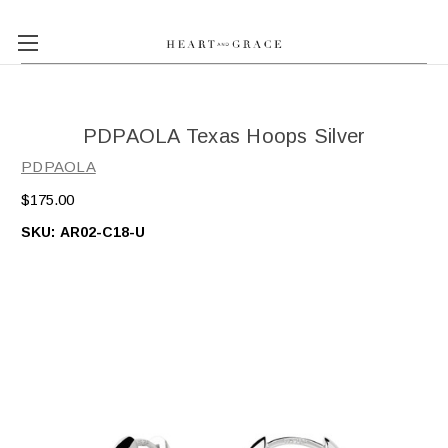
PDPAOLA Texas Hoops Silver
PDPAOLA
$175.00
SKU:
AR02-C18-U