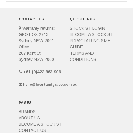
CONTACT US
QUICK LINKS
Warranty returns:
STOCKIST LOGIN
GPO BOX 2913
BECOME A STOCKIST
Sydney NSW 2001
PDPAOLA RING SIZE
Office:
GUIDE
207 Kent St
TERMS AND
Sydney NSW 2000
CONDITIONS
+61 (0)422 863 906
hello@heartandgrace.com.au
PAGES
BRANDS
ABOUT US
BECOME A STOCKIST
CONTACT US