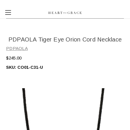
PDPAOLA Tiger Eye Orion Cord Necklace
PDPAOLA
$245.00
SKU:
CO01-C31-U