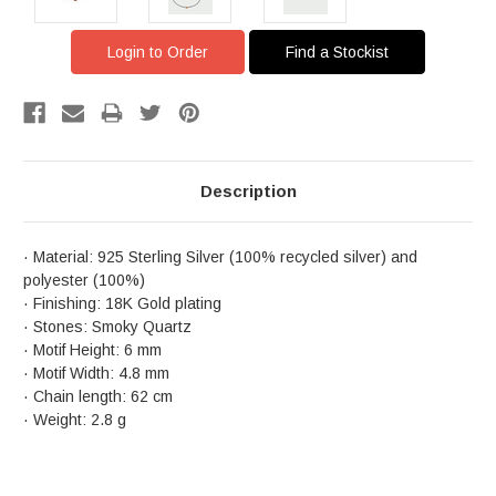
Login to Order
Find a Stockist
Description
· Material: 925 Sterling Silver (100% recycled silver) and
polyester (100%)
· Finishing: 18K Gold plating
· Stones: Smoky Quartz
· Motif Height: 6 mm
· Motif Width: 4.8 mm
· Chain length: 62 cm
· Weight: 2.8 g