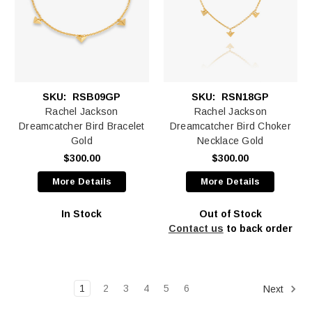
SKU:
RSB09GP
SKU:
RSN18GP
Rachel Jackson
Rachel Jackson
Dreamcatcher Bird Bracelet
Dreamcatcher Bird Choker
Gold
Necklace Gold
$300.00
$300.00
More Details
More Details
In Stock
Out of Stock
Contact us
to back order
1
2
3
4
5
6
Next