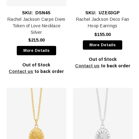
SKU:
DSN4S
SKU:
UZE03GP
Rachel Jackson Carpe Diem
Rachel Jackson Deco Fan
Token of Love Necklace
Hoop Earrings
Silver
$155.00
$215.00
More Details
More Details
Out of Stock
Out of Stock
Contact us
to back order
Contact us
to back order