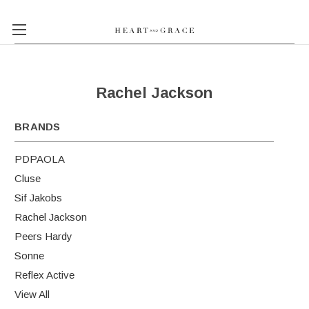
Rachel Jackson
BRANDS
PDPAOLA
Cluse
Sif Jakobs
Rachel Jackson
Peers Hardy
Sonne
Reflex Active
View All