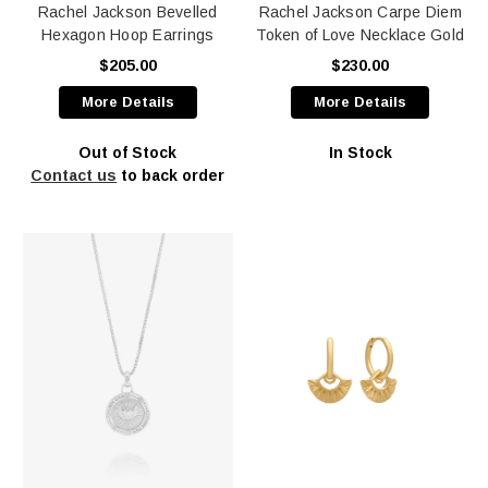
Rachel Jackson Bevelled
Rachel Jackson Carpe Diem
Hexagon Hoop Earrings
Token of Love Necklace Gold
$205.00
$230.00
More Details
More Details
Out of Stock
In Stock
Contact us
to back order