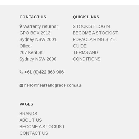
CONTACT US
QUICK LINKS
Warranty returns:
STOCKIST LOGIN
GPO BOX 2913
BECOME A STOCKIST
Sydney NSW 2001
PDPAOLA RING SIZE
Office:
GUIDE
207 Kent St
TERMS AND
Sydney NSW 2000
CONDITIONS
+61 (0)422 863 906
hello@heartandgrace.com.au
PAGES
BRANDS
ABOUT US
BECOME A STOCKIST
CONTACT US