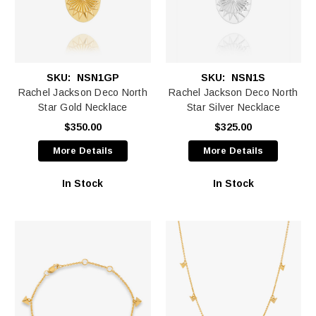
SKU:
NSN1GP
SKU:
NSN1S
Rachel Jackson Deco North
Rachel Jackson Deco North
Star Gold Necklace
Star Silver Necklace
$350.00
$325.00
More Details
More Details
In Stock
In Stock