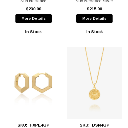
Sun Necklace
Sun Necklace Silver
$230.00
$215.00
More Details
More Details
In Stock
In Stock
SKU:
HXPE4GP
SKU:
DSN4GP