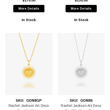
$170.00
$130.00
More Details
More Details
In Stock
In Stock
SKU:
GDN8GP
SKU:
GDN8S
Rachel Jackson Art Deco
Rachel Jackson Art Deco