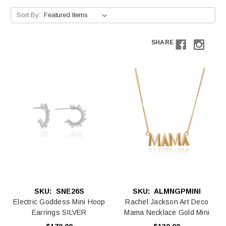
Sort By:
SHARE
SKU:
SNE26S
SKU:
ALMNGPMINI
Electric Goddess Mini Hoop
Rachel Jackson Art Deco
Earrings SILVER
Mama Necklace Gold Mini