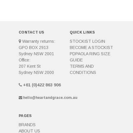
CONTACT US
QUICK LINKS
Warranty returns:
STOCKIST LOGIN
GPO BOX 2913
BECOME A STOCKIST
Sydney NSW 2001
PDPAOLA RING SIZE
Office:
GUIDE
207 Kent St
TERMS AND
Sydney NSW 2000
CONDITIONS
+61 (0)422 863 906
hello@heartandgrace.com.au
PAGES
BRANDS
ABOUT US