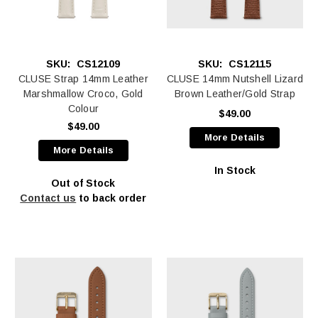
SKU:
CS12109
SKU:
CS12115
CLUSE Strap 14mm Leather
CLUSE 14mm Nutshell Lizard
Marshmallow Croco, Gold
Brown Leather/Gold Strap
Colour
$49.00
$49.00
More Details
More Details
In Stock
Out of Stock
Contact us
to back order