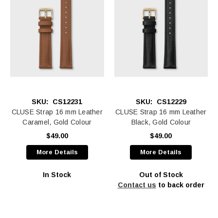
SKU:
CS12231
SKU:
CS12229
CLUSE Strap 16 mm Leather
CLUSE Strap 16 mm Leather
Caramel, Gold Colour
Black, Gold Colour
$49.00
$49.00
More Details
More Details
In Stock
Out of Stock
Contact us
to back order