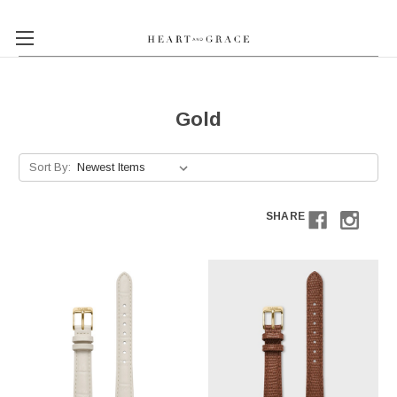
Gold
Sort By:
SHARE