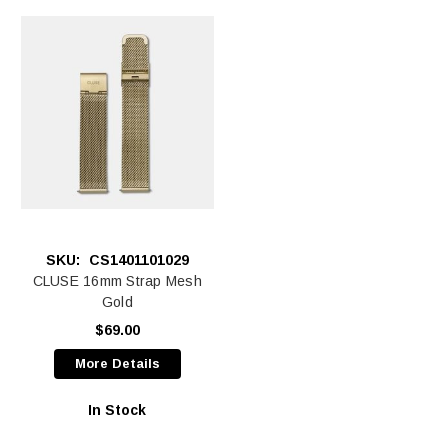
SKU:
CS1401101029
CLUSE 16mm Strap Mesh
Gold
$69.00
More Details
In Stock