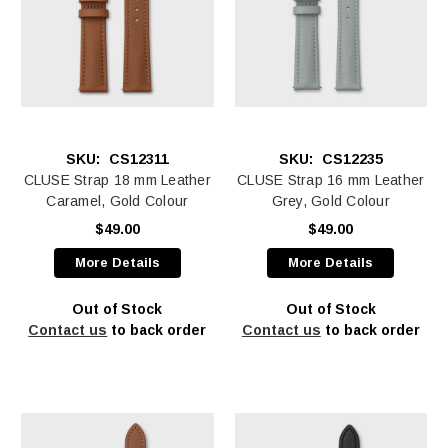
SKU:
CS12311
SKU:
CS12235
CLUSE Strap 18 mm Leather
CLUSE Strap 16 mm Leather
Caramel, Gold Colour
Grey, Gold Colour
$49.00
$49.00
More Details
More Details
Out of Stock
Out of Stock
Contact us
to back order
Contact us
to back order