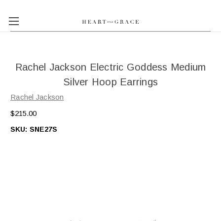
Rachel Jackson Electric Goddess Medium
Silver Hoop Earrings
Rachel Jackson
$215.00
SKU:
SNE27S