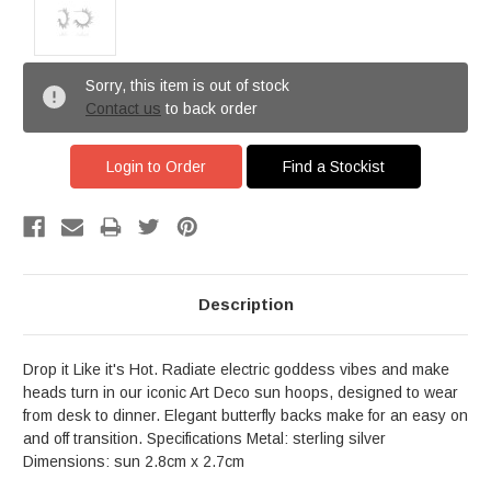
Sorry, this item is out of stock
Contact us
to back order
Login to Order
Find a Stockist
Description
Drop it Like it's Hot. Radiate electric goddess vibes and make
heads turn in our iconic Art Deco sun hoops, designed to wear
from desk to dinner. Elegant butterfly backs make for an easy on
and off transition. Specifications Metal: sterling silver
Dimensions: sun 2.8cm x 2.7cm