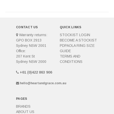
CONTACT US
QUICK LINKS
Warranty returns:
STOCKIST LOGIN
GPO BOX 2913
BECOME A STOCKIST
Sydney NSW 2001
PDPAOLA RING SIZE
Office:
GUIDE
207 Kent St
TERMS AND
Sydney NSW 2000
CONDITIONS
+61 (0)422 863 906
hello@heartandgrace.com.au
PAGES
BRANDS
ABOUT US