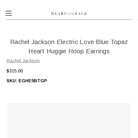
Rachel Jackson Electric Love Blue Topaz
Heart Huggie Hoop Earrings
Rachel Jackson
$315.00
SKU:
EGHE5BTGP