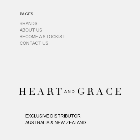
PAGES
BRANDS
ABOUT US
BECOME A STOCKIST
CONTACT US
EXCLUSIVE DISTRIBUTOR
AUSTRALIA & NEW ZEALAND