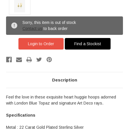
Sorry, this item is out of stock
Contact us
to back order
Login to Order
Find a Stockist
Description
Feel the love in these exquisite heart huggie hoops adorned
with London Blue Topaz and signature Art Deco rays.
Specifications
Metal : 22 Carat Gold Plated Sterling Silver