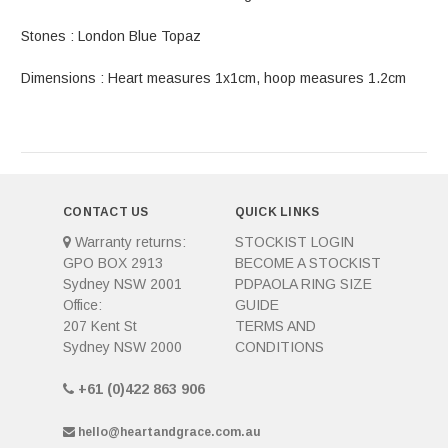
Stones : London Blue Topaz
Dimensions : Heart measures 1x1cm, hoop measures 1.2cm
CONTACT US
QUICK LINKS
Warranty returns:
STOCKIST LOGIN
GPO BOX 2913
BECOME A STOCKIST
Sydney NSW 2001
PDPAOLA RING SIZE
Office:
GUIDE
207 Kent St
TERMS AND
Sydney NSW 2000
CONDITIONS
+61 (0)422 863 906
hello@heartandgrace.com.au